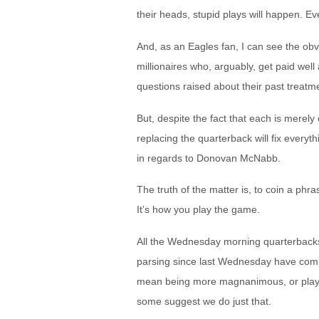
their heads, stupid plays will happen. Ev
And, as an Eagles fan, I can see the obv
millionaires who, arguably, get paid wel
questions raised about their past treatm
But, despite the fact that each is merel
replacing the quarterback will fix ever
in regards to Donovan McNabb.
The truth of the matter is, to coin a phr
It’s how you play the game.
All the Wednesday morning quarterbacks, w
parsing since last Wednesday have comple
mean being more magnanimous, or playin
some suggest we do just that.