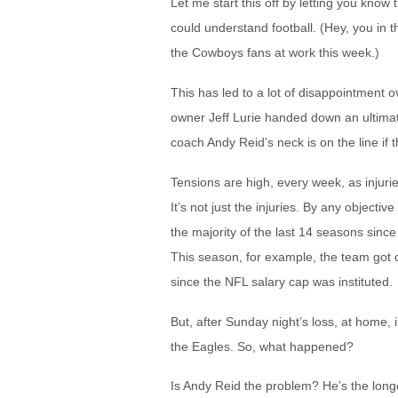
Let me start this off by letting you know 
could understand football. (Hey, you in th
the Cowboys fans at work this week.)
This has led to a lot of disappointment 
owner Jeff Lurie handed down an ultimat
coach Andy Reid’s neck is on the line if t
Tensions are high, every week, as injuri
It’s not just the injuries. By any objec
the majority of the last 14 seasons sinc
This season, for example, the team got cl
since the NFL salary cap was instituted.
But, after Sunday night’s loss, at home, 
the Eagles. So, what happened?
Is Andy Reid the problem? He’s the long