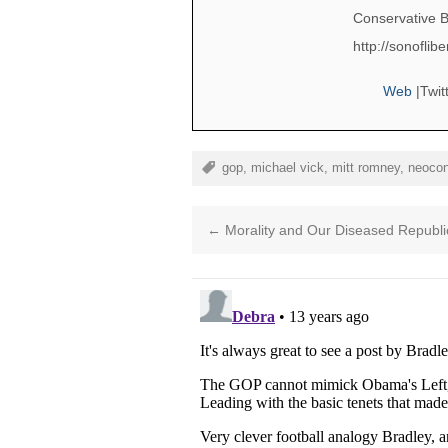
Conservative B
http://sonofli
Web
|
Twit
gop
,
michael vick
,
mitt romney
,
neoco
←
Morality and Our Diseased Republi