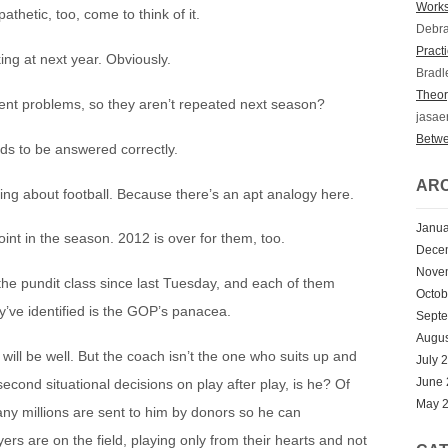
Works
thetic, too, come to think of it.
Debr
Practi
ing at next year. Obviously.
Bradl
Theory
ent problems, so they aren’t repeated next season?
jasae
Betwe
ds to be answered correctly.
ARC
ing about football. Because there’s an apt analogy here.
Janua
oint in the season. 2012 is over for them, too.
Dece
Nove
he pundit class since last Tuesday, and each of them
Octob
ey’ve identified is the GOP’s panacea.
Sept
Augus
ll be well. But the coach isn’t the one who suits up and
July 
June
second situational decisions on play after play, is he? Of
May 
any millions are sent to him by donors so he can
ayers are on the field, playing only from their hearts and not