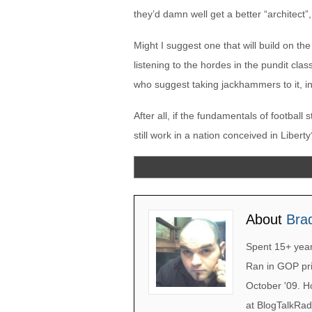
they’d damn well get a better “architect”,
Might I suggest one that will build on th
listening to the hordes in the pundit cla
who suggest taking jackhammers to it, i
After all, if the fundamentals of football 
still work in a nation conceived in Libert
About
Bra
Spent 15+ years
Ran in GOP pri
October '09. H
at BlogTalkRad