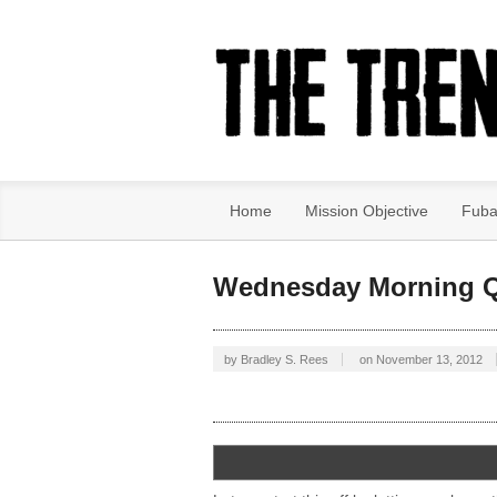
Home
Mission Objective
Fuba
Wednesday Morning Q
by
Bradley S. Rees
on
November 13, 2012