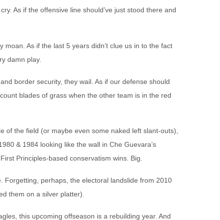
y. As if the offensive line should’ve just stood there and
 moan. As if the last 5 years didn’t clue us in to the fact
ery damn play.
d border security, they wail. As if our defense should
 count blades of grass when the other team is in the red
 of the field (or maybe even some naked left slant-outs),
 1980 & 1984 looking like the wall in Che Guevara’s
 First Principles-based conservatism wins. Big.
. Forgetting, perhaps, the electoral landslide from 2010
ed them on a silver platter).
agles, this upcoming offseason is a rebuilding year. And