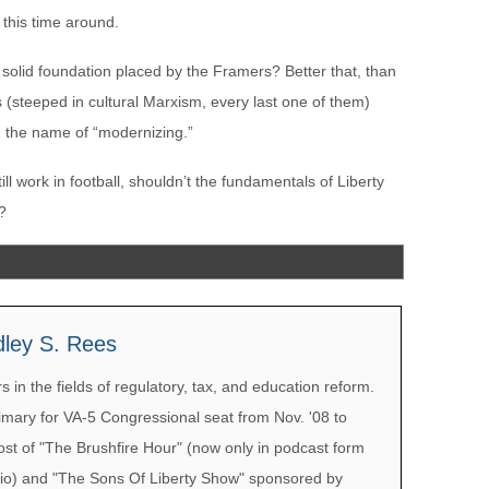
 this time around.
e solid foundation placed by the Framers? Better that, than
ss (steeped in cultural Marxism, every last one of them)
n the name of “modernizing.”
still work in football, shouldn’t the fundamentals of Liberty
y?
dley S. Rees
 in the fields of regulatory, tax, and education reform.
mary for VA-5 Congressional seat from Nov. '08 to
ost of "The Brushfire Hour" (now only in podcast form
io) and "The Sons Of Liberty Show" sponsored by