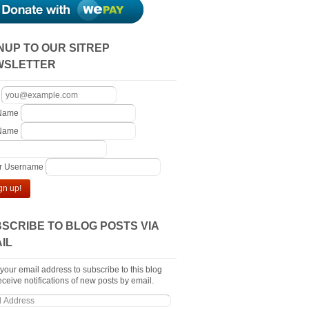
NUP TO OUR SITREP
WSLETTER
 Name
 Name
er Username
gn up!
SCRIBE TO BLOG POSTS VIA
IL
 your email address to subscribe to this blog
ceive notifications of new posts by email.