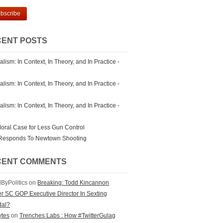
ENT POSTS
lism: In Context, In Theory, and In Practice -
lism: In Context, In Theory, and In Practice -
lism: In Context, In Theory, and In Practice -
oral Case for Less Gun Control
Responds To Newtown Shooting
CENT COMMENTS
ByPolitics on
Breaking: Todd Kincannon
r SC GOP Executive Director In Sexting
dal?
bytes
on
Trenches Labs : How #TwitterGulag