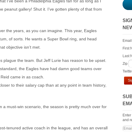
that I’ve been a Philadelphia Eagles fan for as long as I
e peanut gallery! Shut it. I’ve gotten plenty of that from
SIG
NE
over the years, as you can imagine. This year, Eagles
um, of sorts. He wants a Super Bowl ring, and head
Email
hat objective isn’t met.
First
Last
es plague the team. But Jeff Lurie has reason to be upset.
Zip
tive standard, the Eagles have had damn good teams over
Twitt
e Reid came in as coach.
Si
oser to their salary cap than at any point in team history,
SUB
EMA
in a must-win scenario, the season is pretty much over for
Enter
and re
est-tenured active coach in the league, and has an overall