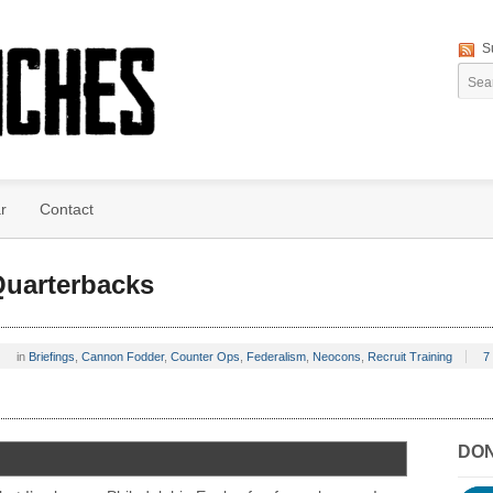
S
r
Contact
uarterbacks
in
Briefings
,
Cannon Fodder
,
Counter Ops
,
Federalism
,
Neocons
,
Recruit Training
7
DO