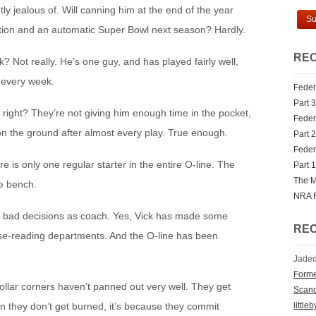
ly jealous of. Will canning him at the end of the year
mation and an automatic Super Bowl next season? Hardly.
REC
 Not really. He’s one guy, and has played fairly well,
s every week.
Federa
Part 3
e, right? They’re not giving him enough time in the pocket,
Federa
 on the ground after almost every play. True enough.
Part 2
Federa
e is only one regular starter in the entire O-line. The
Part 1
The M
he bench.
NRA 
 bad decisions as coach. Yes, Vick has made some
RE
nse-reading departments. And the O-line has been
Jaded
Forme
ollar corners haven’t panned out very well. They get
Scan
little
 they don’t get burned, it’s because they commit