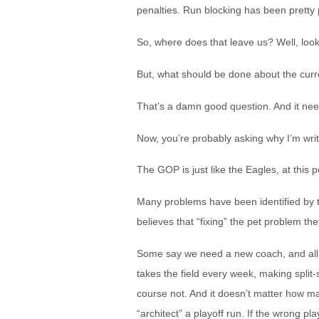
penalties. Run blocking has been pretty pa
So, where does that leave us? Well, look
But, what should be done about the curr
That’s a damn good question. And it nee
Now, you’re probably asking why I’m writ
The GOP is just like the Eagles, at this p
Many problems have been identified by t
believes that “fixing” the pet problem th
Some say we need a new coach, and all wi
takes the field every week, making split-
course not. And it doesn’t matter how m
“architect” a playoff run. If the wrong pl