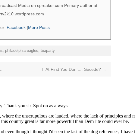
roadcast Media on spreaker.com Primary author at
berty2k10.wordpress.com
ter
|
Facebook
|
More Posts
ns
,
philadelphia eagles
,
teaparty
c
If At First You Don’t… Secede?
→