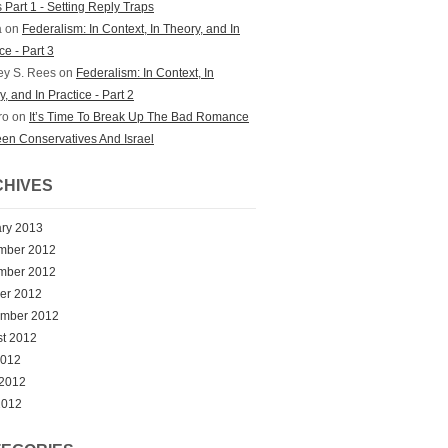
 Part 1 - Setting Reply Traps
a on
Federalism: In Context, In Theory, and In
ce - Part 3
ey S. Rees on
Federalism: In Context, In
, and In Practice - Part 2
ro on
It’s Time To Break Up The Bad Romance
en Conservatives And Israel
HIVES
ry 2013
mber 2012
mber 2012
er 2012
ember 2012
t 2012
2012
 2012
2012