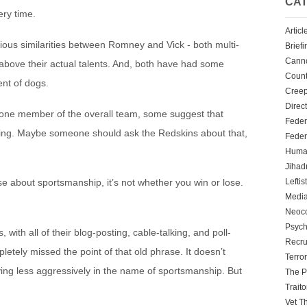
CAT
ery time.
Articl
ious similarities between Romney and Vick - both multi-
Briefi
Cann
l above their actual talents. And, both have had some
Count
ent of dogs.
Creep
Direc
y one member of the overall team, some suggest that
Feder
ything. Maybe someone should ask the Redskins about that,
Feder
Human
Jihadn
Leftis
ase about sportsmanship, it’s not whether you win or lose.
Media
Neoc
Psych
ith all of their blog-posting, cable-talking, and poll-
Recru
tely missed the point of that old phrase. It doesn’t
Terro
g less aggressively in the name of sportsmanship. But
The P
Traito
Vet T