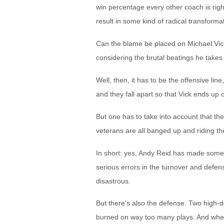
win percentage every other coach is right
result in some kind of radical transfor
Can the blame be placed on Michael Vick?
considering the brutal beatings he take
Well, then, it has to be the offensive lin
and they fall apart so that Vick ends up
But one has to take into account that ther
veterans are all banged up and riding t
In short: yes, Andy Reid has made some
serious errors in the turnover and defe
disastrous.
But there’s also the defense. Two high-d
burned on way too many plays. And when