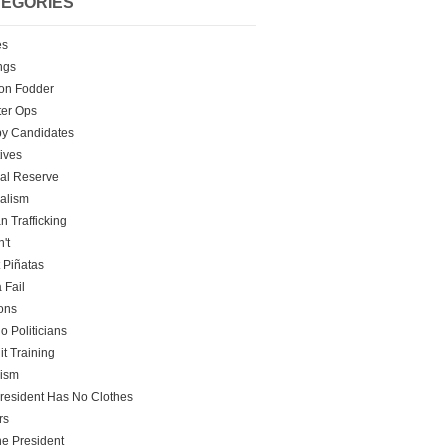
EGORIES
es
ngs
on Fodder
er Ops
y Candidates
tives
al Reserve
alism
 Trafficking
't
t Piñatas
 Fail
ons
o Politicians
it Training
rism
resident Has No Clothes
rs
he President