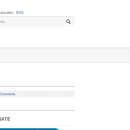
ubscribe:
RSS
 Comments
NATE