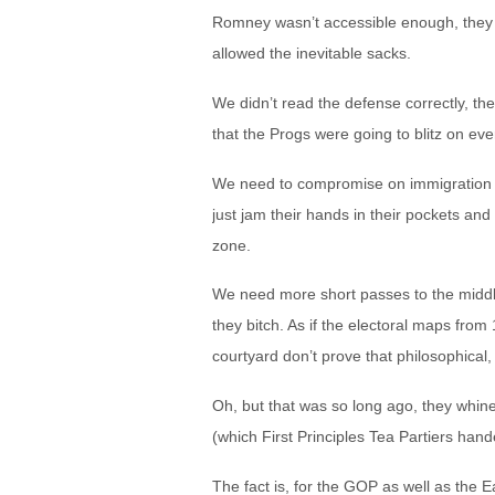
Romney wasn’t accessible enough, they cr
allowed the inevitable sacks.
We didn’t read the defense correctly, they
that the Progs were going to blitz on ev
We need to compromise on immigration an
just jam their hands in their pockets and
zone.
We need more short passes to the middle
they bitch. As if the electoral maps from
courtyard don’t prove that philosophical,
Oh, but that was so long ago, they whine
(which First Principles Tea Partiers hand
The fact is, for the GOP as well as the E