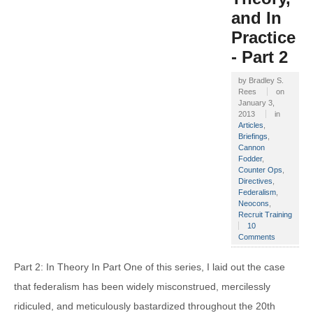
and In
Practice
- Part 2
by
Bradley S.
Rees
on
January 3,
2013
in
Articles
,
Briefings
,
Cannon
Fodder
,
Counter Ops
,
Directives
,
Federalism
,
Neocons
,
Recruit Training
10
Comments
Part 2: In Theory In Part One of this series, I laid out the case
that federalism has been widely misconstrued, mercilessly
ridiculed, and meticulously bastardized throughout the 20th