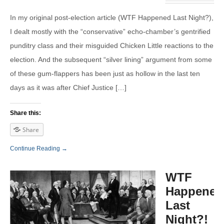
In my original post-election article (WTF Happened Last Night?),
I dealt mostly with the “conservative” echo-chamber’s gentrified
punditry class and their misguided Chicken Little reactions to the
election. And the subsequent “silver lining” argument from some
of these gum-flappers has been just as hollow in the last ten
days as it was after Chief Justice […]
Share this:
Share
Continue Reading →
WTF
Happened
Last
Night?!