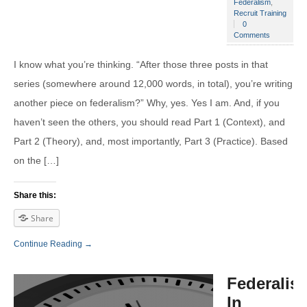
Federalism
,
Recruit Training
0
Comments
I know what you’re thinking. “After those three posts in that
series (somewhere around 12,000 words, in total), you’re writing
another piece on federalism?” Why, yes. Yes I am. And, if you
haven’t seen the others, you should read Part 1 (Context), and
Part 2 (Theory), and, most importantly, Part 3 (Practice). Based
on the […]
Share this:
Share
Continue Reading →
Federalis
In