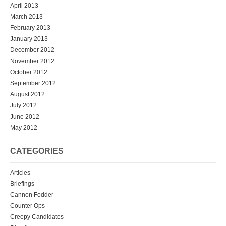
April 2013
March 2013
February 2013
January 2013
December 2012
November 2012
October 2012
September 2012
August 2012
July 2012
June 2012
May 2012
CATEGORIES
Articles
Briefings
Cannon Fodder
Counter Ops
Creepy Candidates