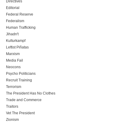
Directives
Editorial
Federal Reserve
Federalism
Human Trafficking
Jihadn't
Kulturkampf
Leftist Piñatas
Marxism
Media Fail
Neocons
Psycho Politicians
Recruit Training
Terrorism
The President Has No Clothes
Trade and Commerce
Traitors
Vet The President
Zionism