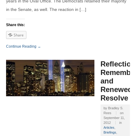
years in the Oval Office. The Democrats retained their majority
in the Senate, as well. The reaction in […]
Share this:
Share
Continue Reading →
Reflection
Remembra
and
Renewed
Resolve
by
Bradley S.
Rees
on
September 11,
2012
in
Articles
,
Briefings
,