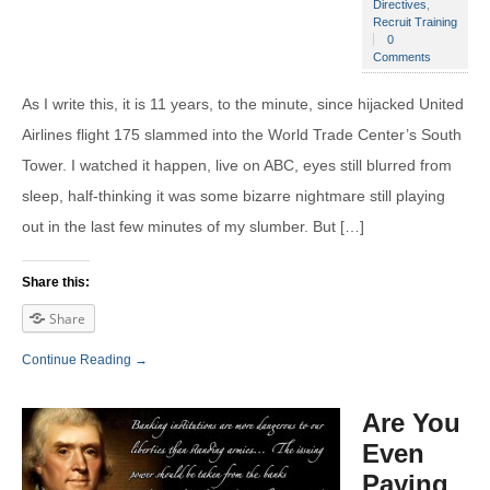
Directives
,
Recruit Training
0
Comments
As I write this, it is 11 years, to the minute, since hijacked United
Airlines flight 175 slammed into the World Trade Center’s South
Tower. I watched it happen, live on ABC, eyes still blurred from
sleep, half-thinking it was some bizarre nightmare still playing
out in the last few minutes of my slumber. But […]
Share this:
Share
Continue Reading →
Are You
Even
Paying