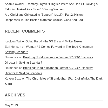
Adam Savader - Romney / Ryan / Gingrich Intern Accused Of Stalking &
Extorting Naked Pics From 15 Young Women
Are Christians Obligated to “Support” Israel? - Part 2: History
Responses To The Boston Marathon Attacks: Good And Bad
RECENT COMMENTS
jcvolt
on
Twitter Gulag Part 4 - the 5G Era and Twitter Nukes
Earl Henson
on
Woman #2 Comes Forward In The Todd Kincannon
Sexting Scandal?
Dolmance
on
Breaking: Todd Kincannon Former SC GOP Executive
Director In Sexting Scandal?
Dolmance
on
Breaking: Todd Kincannon Former SC GOP Executive
Director In Sexting Scandal?
Keyser Soze
on
The Chronicles of Strandedhan (Part 2 of Infinity: The Dark
Side)
ARCHIVES
May 2013