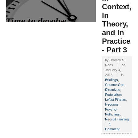
Context,
In
Theory,
and In
Practice
- Part 3
by
Bradley S.
Rees
on
January 4,
2013
in
Briefings
,
Counter Ops
,
Directives
,
Federalism
,
Leftist Piñatas
,
Neocons
,
Psycho
Politicians
,
Recruit Training
1
Comment