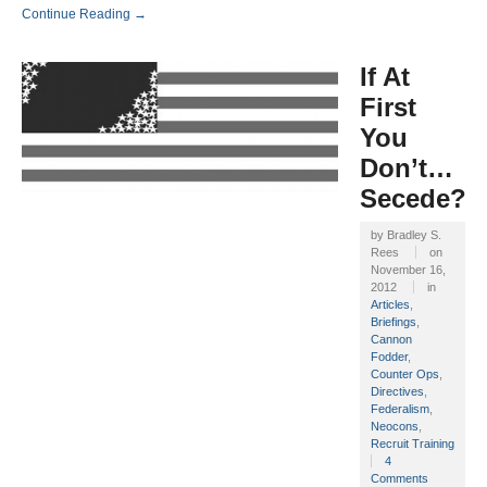
Continue Reading →
If At
First
You
Don’t…
Secede?
by
Bradley S.
Rees
on
November 16,
2012
in
Articles
,
Briefings
,
Cannon
Fodder
,
Counter Ops
,
Directives
,
Federalism
,
Neocons
,
Recruit Training
4
Comments