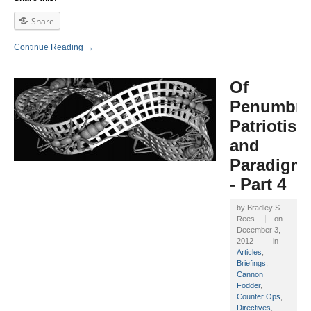
Share
Continue Reading →
Of
Penumbra
Patriotism
and
Paradigm
- Part 4
by
Bradley S.
Rees
on
December 3,
2012
in
Articles
,
Briefings
,
Cannon
Fodder
,
Counter Ops
,
Directives
,