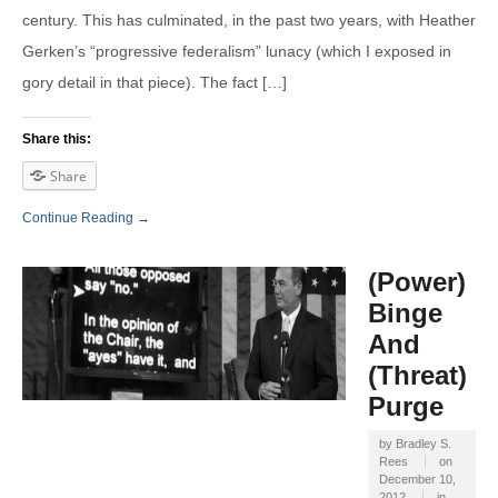
century. This has culminated, in the past two years, with Heather
Gerken’s “progressive federalism” lunacy (which I exposed in
gory detail in that piece). The fact […]
Share this:
Share
Continue Reading →
(Power)
Binge
And
(Threat)
Purge
by
Bradley S.
Rees
on
December 10,
2012
in