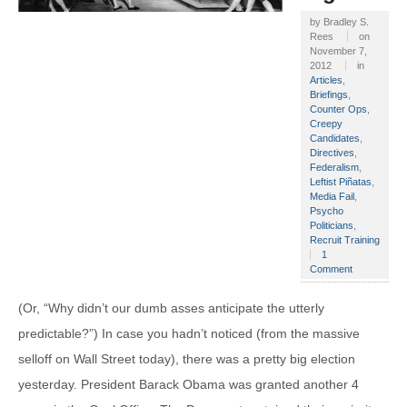
by
Bradley S.
Rees
on
November 7,
2012
in
Articles
,
Briefings
,
Counter Ops
,
Creepy
Candidates
,
Directives
,
Federalism
,
Leftist Piñatas
,
Media Fail
,
Psycho
Politicians
,
Recruit Training
1
Comment
(Or, “Why didn’t our dumb asses anticipate the utterly
predictable?”) In case you hadn’t noticed (from the massive
selloff on Wall Street today), there was a pretty big election
yesterday. President Barack Obama was granted another 4