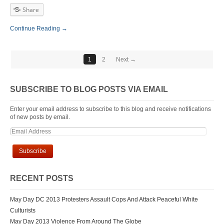
Share
Continue Reading →
1
2
Next →
SUBSCRIBE TO BLOG POSTS VIA EMAIL
Enter your email address to subscribe to this blog and receive notifications
of new posts by email.
RECENT POSTS
May Day DC 2013 Protesters Assault Cops And Attack Peaceful White
Culturists
May Day 2013 Violence From Around The Globe