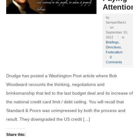
Attention
by
SemperBanU
on
September 10,
2012
in
Briefings
,
Directives
,
Federalism
0
Comments
Drudge has posted a Washington Post article where Bob
Woodward recounts the thinking, negotiations and
brinksmanship that led to the last budget deal and its increase of
the national credit card limit / debt ceiling. You will recall that
Standard & Poors was unimpressed by both the process and
result. They downgraded the US credit […]
Share this: