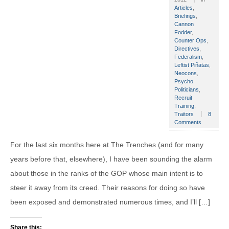
Articles
,
Briefings
,
Cannon
Fodder
,
Counter Ops
,
Directives
,
Federalism
,
Leftist Piñatas
,
Neocons
,
Psycho
Politicians
,
Recruit
Training
,
Traitors
8
Comments
For the last six months here at The Trenches (and for many
years before that, elsewhere), I have been sounding the alarm
about those in the ranks of the GOP whose main intent is to
steer it away from its creed. Their reasons for doing so have
been exposed and demonstrated numerous times, and I’ll […]
Share this: