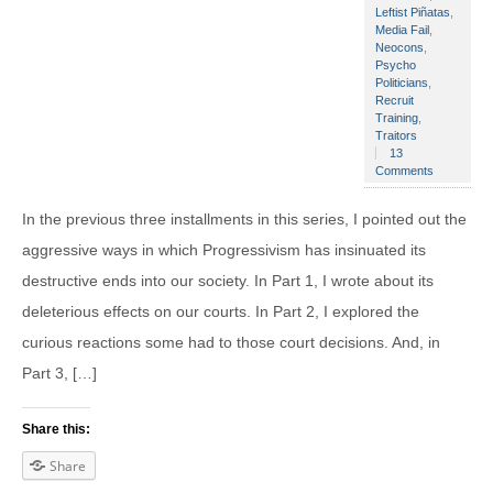
Leftist Piñatas
,
Media Fail
,
Neocons
,
Psycho
Politicians
,
Recruit
Training
,
Traitors
13
Comments
In the previous three installments in this series, I pointed out the
aggressive ways in which Progressivism has insinuated its
destructive ends into our society. In Part 1, I wrote about its
deleterious effects on our courts. In Part 2, I explored the
curious reactions some had to those court decisions. And, in
Part 3, […]
Share this:
Share