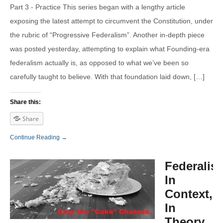
Part 3 - Practice This series began with a lengthy article
exposing the latest attempt to circumvent the Constitution, under
the rubric of “Progressive Federalism”. Another in-depth piece
was posted yesterday, attempting to explain what Founding-era
federalism actually is, as opposed to what we’ve been so
carefully taught to believe. With that foundation laid down, […]
Share this:
Share
Continue Reading →
Federalis
In
Context,
In
Theory,