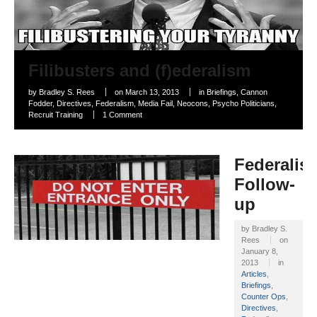
Filibusters and (f)ederalism
by
Bradley S. Rees
on
March 13, 2013
in
Briefings
,
Cannon
Fodder
,
Directives
,
Federalism
,
Media Fail
,
Neocons
,
Psycho Politicians
,
Recruit Training
1 Comment
Federalis
Follow-
up
by
Bradley S.
Rees
on
January 8,
2013
in
Articles
,
Briefings
,
Counter Ops
,
Directives
,