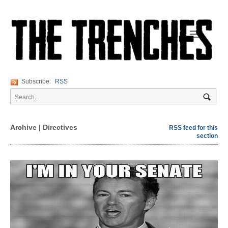
Navigation
Subscribe:
RSS
Archive | Directives
RSS feed for this
section