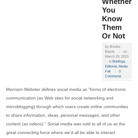
Whether
You
Know
Them
Or Not
by
Brooks
Bayne
on
March 29, 2013
in
Briefings
,
Editorial
,
Media
Fail
0
Comments
Merriam-Webster defines social media as “forms of electronic
communication (as Web sites for social networking and
microblogging) through which users create online communities
to share information, ideas, personal messages, and other
content (as videos).” Social media was sold to all of us as the
great connecting force where we’d all be able to interact