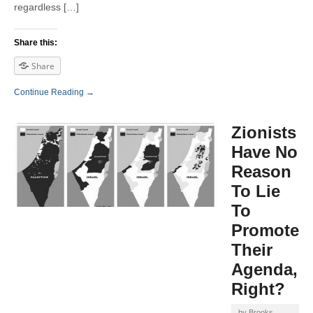
regardless […]
Share this:
Share
Continue Reading →
Zionists
Have No
Reason
To Lie
To
Promote
Their
Agenda,
Right?
by
Brooks