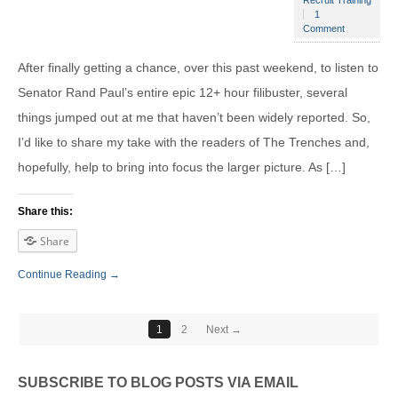
Recruit Training
1
Comment
After finally getting a chance, over this past weekend, to listen to
Senator Rand Paul’s entire epic 12+ hour filibuster, several
things jumped out at me that haven’t been widely reported. So,
I’d like to share my take with the readers of The Trenches and,
hopefully, help to bring into focus the larger picture. As […]
Share this:
Share
Continue Reading →
1
2
Next →
SUBSCRIBE TO BLOG POSTS VIA EMAIL