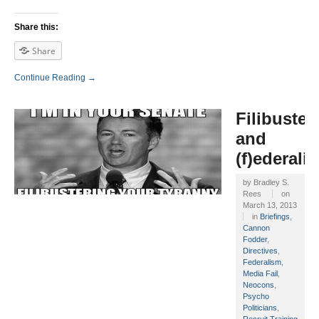
Share this:
Share
Continue Reading →
Filibuster
and
(f)ederali
by
Bradley S.
Rees
on
March 13, 2013
in
Briefings
,
Cannon
Fodder
,
Directives
,
Federalism
,
Media Fail
,
Neocons
,
Psycho
Politicians
,