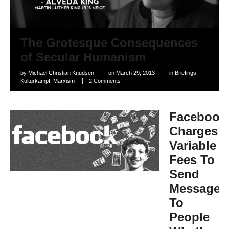
The Grotesque Consequences
of Secular Humanism
by
Michael Christian Knudsen
on
March 29, 2013
in
Briefings
,
Kulturkampf
,
Marxism
2 Comments
Facebook
Charges
Variable
Fees To
Send
Messages
To
People