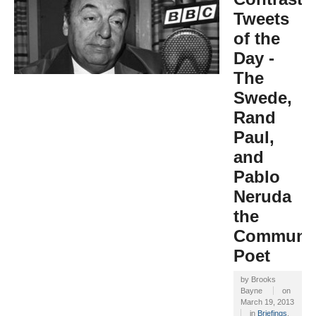
Tweets
of the
Day -
The
Swede,
Rand
Paul,
and
Pablo
Neruda
the
Communi
Poet
by
Brooks
Bayne
on
March 19, 2013
in
Briefings
,