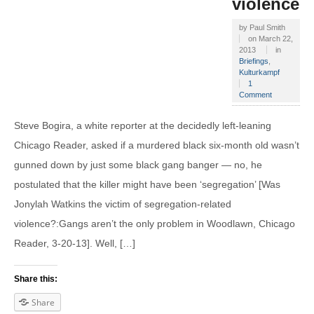
violence?
by
Paul Smith
on
March 22,
2013
in
Briefings
,
Kulturkampf
1
Comment
Steve Bogira, a white reporter at the decidedly left-leaning
Chicago Reader, asked if a murdered black six-month old wasn’t
gunned down by just some black gang banger — no, he
postulated that the killer might have been ‘segregation’ [Was
Jonylah Watkins the victim of segregation-related
violence?:Gangs aren’t the only problem in Woodlawn, Chicago
Reader, 3-20-13]. Well, […]
Share this:
Share