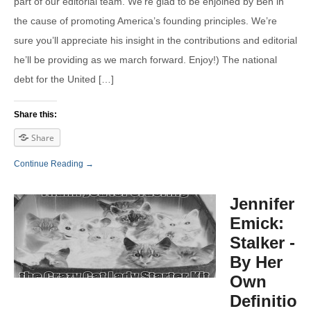
part of our editorial team. We’re glad to be enjoined by Ben in
the cause of promoting America’s founding principles. We’re
sure you’ll appreciate his insight in the contributions and editorial
he’ll be providing as we march forward. Enjoy!) The national
debt for the United […]
Share this:
Share
Continue Reading →
Jennifer
Emick:
Stalker -
By Her
Own
Definition