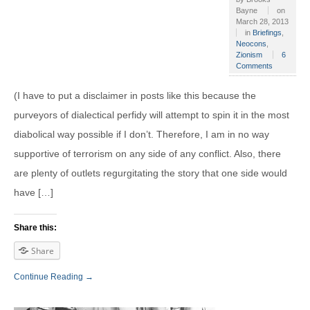
Bayne
on
March 28, 2013
in
Briefings
,
Neocons
,
Zionism
6
Comments
(I have to put a disclaimer in posts like this because the
purveyors of dialectical perfidy will attempt to spin it in the most
diabolical way possible if I don’t. Therefore, I am in no way
supportive of terrorism on any side of any conflict. Also, there
are plenty of outlets regurgitating the story that one side would
have […]
Share this:
Share
Continue Reading →