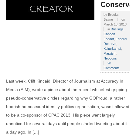
Conservat
by
Brooks
Bayne
on
March 13, 2013
in
Briefings
,
Cannon
Fodder
,
Federal
Reserve
,
Kulturkampf
,
Marxism
,
Neocons
28
Comments
Last week, Cliff Kincaid, Director of Journalism at Accuracy In
Media (AIM), wrote a piece about the recent whinefest gripping
pseudo-conservative circles regarding why GOProud, a rather
boorish homosexual identity politics organization, wasn’t allowed
to be a co-sponsor of CPAC 2013. His piece went largely
unnoticed for several days until people started tweeting about it
a day ago. In […]