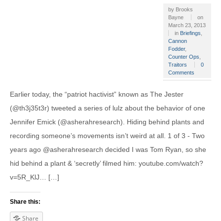
by
Brooks
Bayne
on
March 23, 2013
in
Briefings
,
Cannon
Fodder
,
Counter Ops
,
Traitors
0
Comments
Earlier today, the “patriot hactivist” known as The Jester
(@th3j35t3r) tweeted a series of lulz about the behavior of one
Jennifer Emick (@asherahresearch). Hiding behind plants and
recording someone’s movements isn’t weird at all. 1 of 3 - Two
years ago @asherahresearch decided I was Tom Ryan, so she
hid behind a plant & ‘secretly’ filmed him: youtube.com/watch?
v=5R_KlJ… […]
Share this:
Share