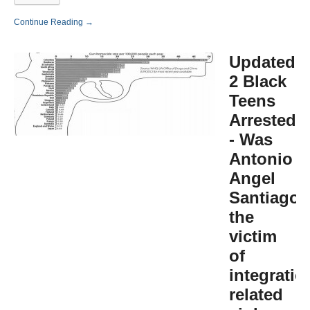
Continue Reading →
Updated:
2 Black
Teens
Arrested
- Was
Antonio
Angel
Santiago
the
victim
of
integratio
related