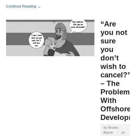
Continue Reading →
“Are
you not
sure
you
don’t
wish to
cancel?”
– The
Problem
With
Offshore
Developm
by
Brooks
Bayne
on