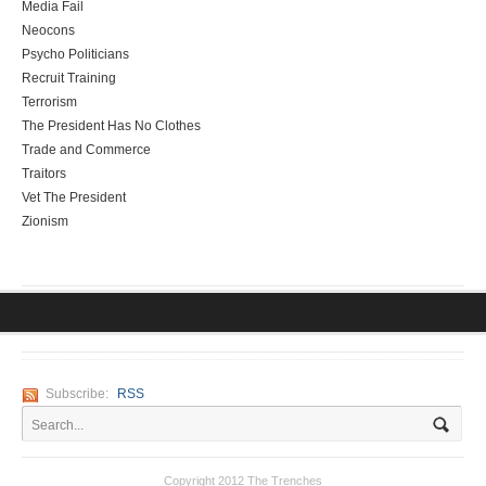
Media Fail
Neocons
Psycho Politicians
Recruit Training
Terrorism
The President Has No Clothes
Trade and Commerce
Traitors
Vet The President
Zionism
Subscribe:
RSS
Copyright 2012 The Trenches