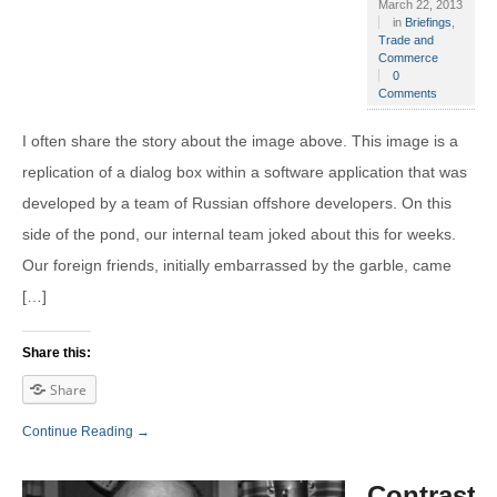
March 22, 2013
in
Briefings
,
Trade and
Commerce
0
Comments
I often share the story about the image above. This image is a
replication of a dialog box within a software application that was
developed by a team of Russian offshore developers. On this
side of the pond, our internal team joked about this for weeks.
Our foreign friends, initially embarrassed by the garble, came
[…]
Share this:
Share
Continue Reading →
Contrasti