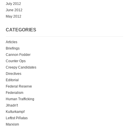
July 2012
June 2012
May 2012
CATEGORIES
Articles
Briefings
Cannon Fodder
Counter Ops
Creepy Candidates
Directives
Editorial
Federal Reserve
Federalism
Human Trafficking
Jihadn't
Kulturkampf
Leftist Piñatas
Marxism