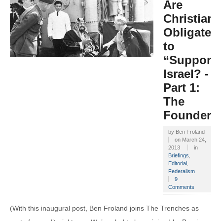
Are
Christians
Obligated
to
“Support”
Israel? -
Part 1:
The
Founders
by
Ben Froland
on
March 24,
2013
in
Briefings
,
Editorial
,
Federalism
9
Comments
(With this inaugural post, Ben Froland joins The Trenches as