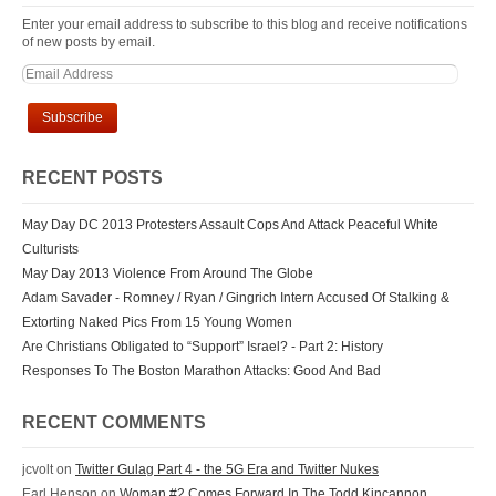
Enter your email address to subscribe to this blog and receive notifications
of new posts by email.
RECENT POSTS
May Day DC 2013 Protesters Assault Cops And Attack Peaceful White
Culturists
May Day 2013 Violence From Around The Globe
Adam Savader - Romney / Ryan / Gingrich Intern Accused Of Stalking &
Extorting Naked Pics From 15 Young Women
Are Christians Obligated to “Support” Israel? - Part 2: History
Responses To The Boston Marathon Attacks: Good And Bad
RECENT COMMENTS
jcvolt
on
Twitter Gulag Part 4 - the 5G Era and Twitter Nukes
Earl Henson
on
Woman #2 Comes Forward In The Todd Kincannon