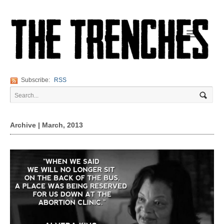
Navigation
Subscribe:
RSS
Archive | March, 2013