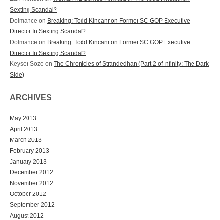
Sexting Scandal?
Dolmance
on
Breaking: Todd Kincannon Former SC GOP Executive
Director In Sexting Scandal?
Dolmance
on
Breaking: Todd Kincannon Former SC GOP Executive
Director In Sexting Scandal?
Keyser Soze
on
The Chronicles of Strandedhan (Part 2 of Infinity: The Dark
Side)
ARCHIVES
May 2013
April 2013
March 2013
February 2013
January 2013
December 2012
November 2012
October 2012
September 2012
August 2012