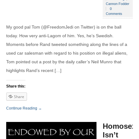
Cannon Fodder
0
Comments
My good pal Tom (@FreedomJedi on Twitter) is on the ball
today. How very anti-Lagom of him. Yes, he’s Swedish.
Moments before Rand tweeted something along the lines of a
used car salesman with regard to his position on illegal aliens,
Tom pointed out a post by the daily caller’s Neil Munro that
highlights Rand’s recent […]
Share this:
Share
Continue Reading →
Homosexu
Isn’t