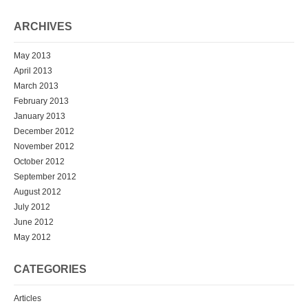
ARCHIVES
May 2013
April 2013
March 2013
February 2013
January 2013
December 2012
November 2012
October 2012
September 2012
August 2012
July 2012
June 2012
May 2012
CATEGORIES
Articles