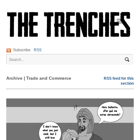
Navigation
Subscribe:
RSS
Archive | Trade and Commerce
RSS feed for this
section