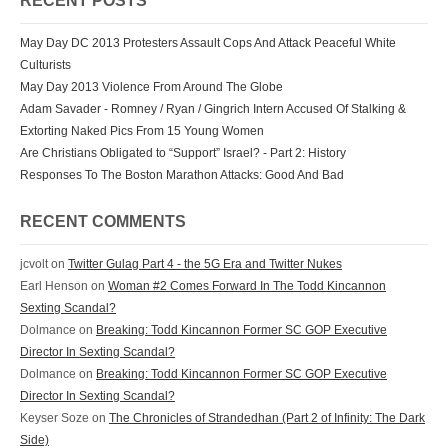
RECENT POSTS
May Day DC 2013 Protesters Assault Cops And Attack Peaceful White
Culturists
May Day 2013 Violence From Around The Globe
Adam Savader - Romney / Ryan / Gingrich Intern Accused Of Stalking &
Extorting Naked Pics From 15 Young Women
Are Christians Obligated to “Support” Israel? - Part 2: History
Responses To The Boston Marathon Attacks: Good And Bad
RECENT COMMENTS
jcvolt
on
Twitter Gulag Part 4 - the 5G Era and Twitter Nukes
Earl Henson
on
Woman #2 Comes Forward In The Todd Kincannon
Sexting Scandal?
Dolmance
on
Breaking: Todd Kincannon Former SC GOP Executive
Director In Sexting Scandal?
Dolmance
on
Breaking: Todd Kincannon Former SC GOP Executive
Director In Sexting Scandal?
Keyser Soze
on
The Chronicles of Strandedhan (Part 2 of Infinity: The Dark
Side)