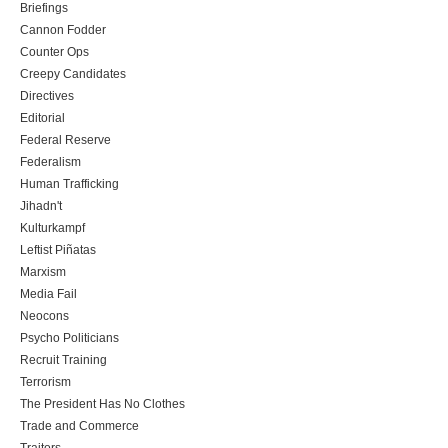
Briefings
Cannon Fodder
Counter Ops
Creepy Candidates
Directives
Editorial
Federal Reserve
Federalism
Human Trafficking
Jihadn't
Kulturkampf
Leftist Piñatas
Marxism
Media Fail
Neocons
Psycho Politicians
Recruit Training
Terrorism
The President Has No Clothes
Trade and Commerce