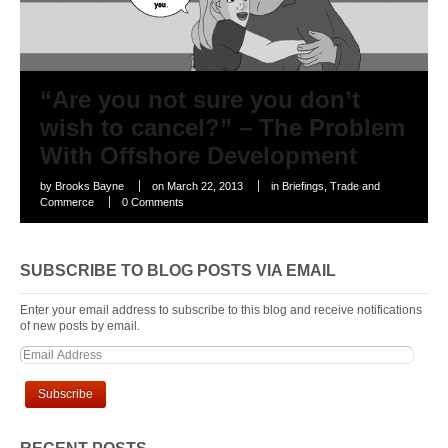
“Are you not sure you don’t
wish to cancel?” – The Problem
With Offshore Development
by
Brooks Bayne
on
March 22, 2013
in
Briefings
,
Trade and
Commerce
0 Comments
SUBSCRIBE TO BLOG POSTS VIA EMAIL
Enter your email address to subscribe to this blog and receive notifications
of new posts by email.