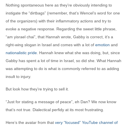
Nothing spontaneous here as they’re obviously intending to
instigate the “dirtbags” (remember, that’s Wencel’s word for one
of the organizers) with their inflammatory actions and try to
evoke a negative response. Regarding the sweet little phrase,
“am yisrael chai”, that Hannah wrote, Gabby is correct, it’s a
right-wing slogan in Israel and comes with a lot of
emotion
and
nationalistic pride
. Hannah knew what she was doing, but, since
Gabby has spent a lot of time in Israel, so did she. What Hannah
was attempting to do is what is commonly referred to as adding
insult to injury.
But look how they’re trying to sell it.
“Just for stating a message of peace”, eh Dan? We now know
that’s not true. Dialectical perfidy at its most frustrating.
Here’s the avatar from that
very “focused” YouTube channel of