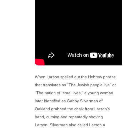
When Larson spelled out the Hebrew phrase
that translates as “The Jewish people live” or
“The nation of Israel lives,” a young woman
later identified as Gabby Silverman of
Oakland grabbed the chalk from Larson’s
hand, cursing and repeatedly shoving
Larson. Silverman also called Larson a