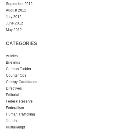
September 2012
August 2012
July 2012
June 2012
May 2012
CATEGORIES
Articles
Briefings
Cannon Fodder
Counter Ops
Creepy Candidates
Directives
Editorial
Federal Reserve
Federalism
Human Trafficking
Jihadn't
Kulturkampf