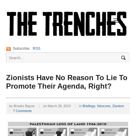
Navigation
Subscribe:
RSS
Zionists Have No Reason To Lie To
Promote Their Agenda, Right?
by
Brooks Bayne
on
March 28, 2013
in
Briefings
,
Neocons
,
Zionism
7 Comments