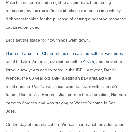
Palestinian people had a right to assemble without being
ambushed by their pro-Zionist ideological enemies in a wholly
dishonest fashion for the purpose of getting a negative response
captured on video.
Let’s set the stage for how things went down.
Hannah Larson, or Channah, as she calls herself on Facebook
,
used to live in America, availed herself to
Aliyah
, and moved to
Israel a few years ago to serve in the IDF. Last year, Daniel
Wencel, the 63 year old anti-Palestinian bay area activist
mentioned in
The Times’
piece, went to Israel with Hannah’s
father, Ron, to visit Hannah. Just prior to the altercation, Hannah
came to America and was staying at Wencel’s home in San
Jose.
On the day of the altercation, Wencel made another video prior