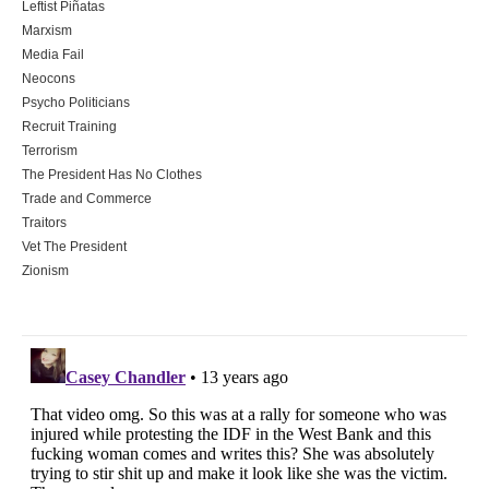
Leftist Piñatas
Marxism
Media Fail
Neocons
Psycho Politicians
Recruit Training
Terrorism
The President Has No Clothes
Trade and Commerce
Traitors
Vet The President
Zionism