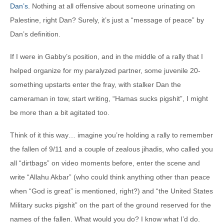
Dan’s
. Nothing at all offensive about someone urinating on
Palestine, right Dan? Surely, it’s just a “message of peace” by
Dan’s definition.
If I were in Gabby’s position, and in the middle of a rally that I
helped organize for my paralyzed partner, some juvenile 20-
something upstarts enter the fray, with stalker Dan the
cameraman in tow, start writing, “Hamas sucks pigshit”, I might
be more than a bit agitated too.
Think of it this way… imagine you’re holding a rally to remember
the fallen of 9/11 and a couple of zealous jihadis, who called you
all “dirtbags” on video moments before, enter the scene and
write “Allahu Akbar” (who could think anything other than peace
when “God is great” is mentioned, right?) and “the United States
Military sucks pigshit” on the part of the ground reserved for the
names of the fallen. What would you do? I know what I’d do.