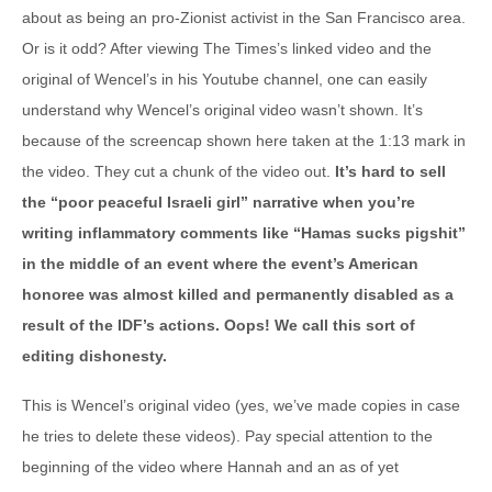
about as being an pro-Zionist activist in the San Francisco area.
Or is it odd? After viewing The Times’s linked video and the
original of Wencel’s in his Youtube channel, one can easily
understand why Wencel’s original video wasn’t shown. It’s
because of the screencap shown here taken at the 1:13 mark in
the video. They cut a chunk of the video out.
It’s hard to sell
the “poor peaceful Israeli girl” narrative when you’re
writing inflammatory comments like “Hamas sucks pigshit”
in the middle of an event where the event’s American
honoree was almost killed and permanently disabled as a
result of the IDF’s actions. Oops! We call this sort of
editing dishonesty.
This is Wencel’s original video (yes, we’ve made copies in case
he tries to delete these videos). Pay special attention to the
beginning of the video where Hannah and an as of yet