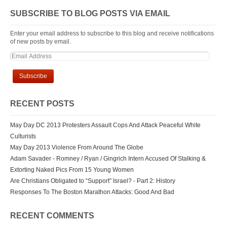
SUBSCRIBE TO BLOG POSTS VIA EMAIL
Enter your email address to subscribe to this blog and receive notifications
of new posts by email.
RECENT POSTS
May Day DC 2013 Protesters Assault Cops And Attack Peaceful White
Culturists
May Day 2013 Violence From Around The Globe
Adam Savader - Romney / Ryan / Gingrich Intern Accused Of Stalking &
Extorting Naked Pics From 15 Young Women
Are Christians Obligated to “Support” Israel? - Part 2: History
Responses To The Boston Marathon Attacks: Good And Bad
RECENT COMMENTS