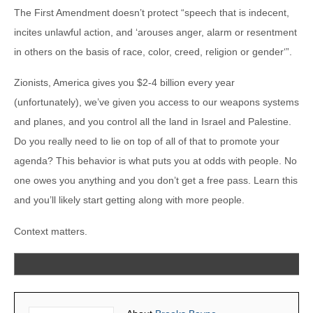
The First Amendment doesn’t protect “speech that is indecent,
incites unlawful action, and ‘arouses anger, alarm or resentment
in others on the basis of race, color, creed, religion or gender‘”.
Zionists, America gives you $2-4 billion every year
(unfortunately), we’ve given you access to our weapons systems
and planes, and you control all the land in Israel and Palestine.
Do you really need to lie on top of all of that to promote your
agenda? This behavior is what puts you at odds with people. No
one owes you anything and you don’t get a free pass. Learn this
and you’ll likely start getting along with more people.
Context matters.