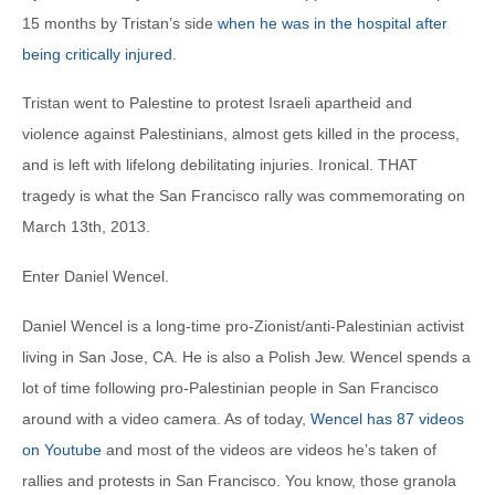
15 months by Tristan’s side
when he was in the hospital after
being critically injured
.
Tristan went to Palestine to protest Israeli apartheid and
violence against Palestinians, almost gets killed in the process,
and is left with lifelong debilitating injuries. Ironical. THAT
tragedy is what the San Francisco rally was commemorating on
March 13th, 2013.
Enter Daniel Wencel.
Daniel Wencel is a long-time pro-Zionist/anti-Palestinian activist
living in San Jose, CA. He is also a Polish Jew. Wencel spends a
lot of time following pro-Palestinian people in San Francisco
around with a video camera. As of today,
Wencel has 87 videos
on Youtube
and most of the videos are videos he’s taken of
rallies and protests in San Francisco. You know, those granola