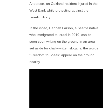
Anderson, an Oakland resident injured in the
West Bank while protesting against the
Israeli military.
In the video, Hannah Larson, a Seattle native
who immigrated to Israel in 2010, can be
seen seen writing on the ground in an area
set aside for chalk-written slogans; the words
“Freedom to Speak” appear on the ground
nearby.