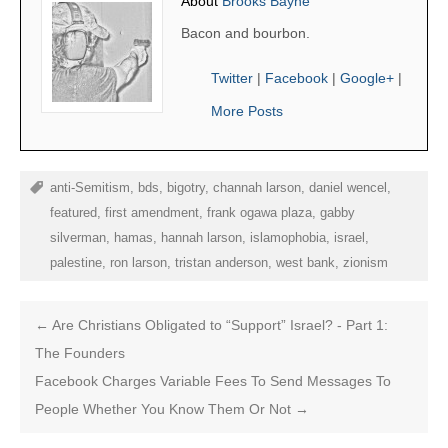
About
Brooks Bayne
Bacon and bourbon.
Twitter
|
Facebook
|
Google+
|
More Posts
anti-Semitism
,
bds
,
bigotry
,
channah larson
,
daniel wencel
,
featured
,
first amendment
,
frank ogawa plaza
,
gabby
silverman
,
hamas
,
hannah larson
,
islamophobia
,
israel
,
palestine
,
ron larson
,
tristan anderson
,
west bank
,
zionism
←
Are Christians Obligated to “Support” Israel? - Part 1:
The Founders
Facebook Charges Variable Fees To Send Messages To
People Whether You Know Them Or Not
→