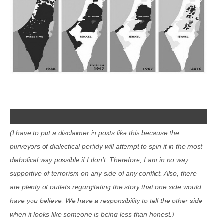
(I have to put a disclaimer in posts like this because the
purveyors of dialectical perfidy will attempt to spin it in the most
diabolical way possible if I don’t. Therefore, I am in no way
supportive of terrorism on any side of any conflict. Also, there
are plenty of outlets regurgitating the story that one side would
have you believe. We have a responsibility to tell the other side
when it looks like someone is being less than honest.)