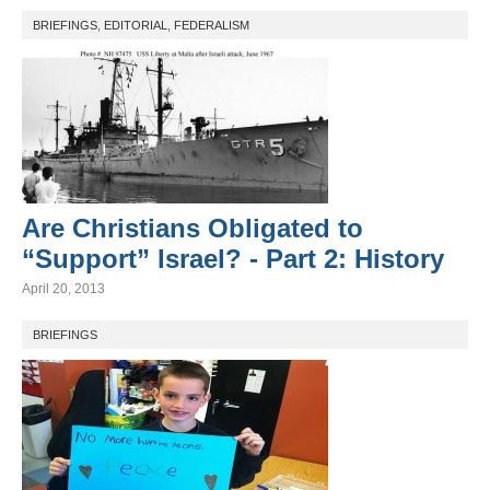
BRIEFINGS
,
EDITORIAL
,
FEDERALISM
Are Christians Obligated to
“Support” Israel? - Part 2: History
April 20, 2013
BRIEFINGS