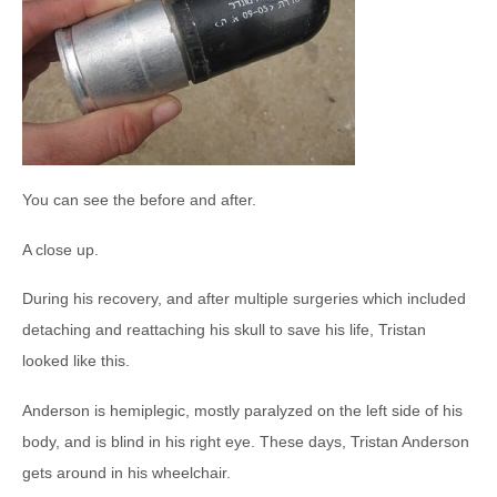
You can see the before and after.
A close up.
During his recovery, and after multiple surgeries which included
detaching and reattaching his skull to save his life, Tristan
looked like this.
Anderson is hemiplegic, mostly paralyzed on the left side of his
body, and is blind in his right eye. These days, Tristan Anderson
gets around in his wheelchair.