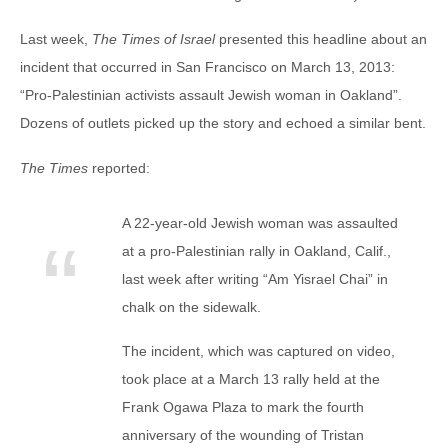
Last week,
The Times of Israel
presented this headline about an
incident that occurred in San Francisco on March 13, 2013:
“Pro-Palestinian activists assault Jewish woman in Oakland”.
Dozens of outlets picked up the story and echoed a similar bent.
The Times
reported:
A 22-year-old Jewish woman was assaulted
at a pro-Palestinian rally in Oakland, Calif.,
last week after writing “Am Yisrael Chai” in
chalk on the sidewalk.
The incident, which was captured on video,
took place at a March 13 rally held at the
Frank Ogawa Plaza to mark the fourth
anniversary of the wounding of Tristan