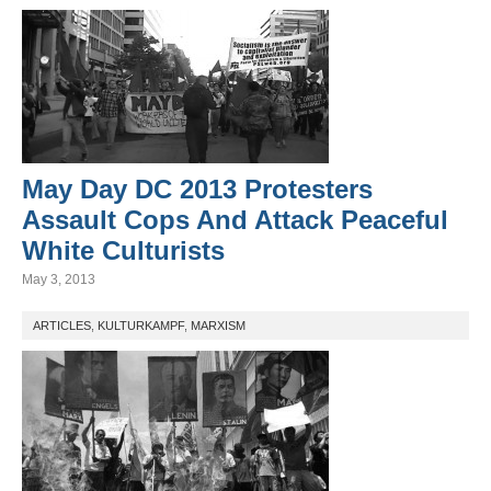
May Day DC 2013 Protesters
Assault Cops And Attack Peaceful
White Culturists
May 3, 2013
ARTICLES
,
KULTURKAMPF
,
MARXISM