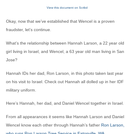
View this document on Scribd
Okay, now that we’ve established that Wencel is a proven
fraudster, let’s continue.
What’s the relationship between Hannah Larson, a 22 year old
girl living in Israel, and Wencel, a 63 year old man living in San
Jose?
Hannah IDs her dad, Ron Larson, in this photo taken last year
on his visit to Israel. Check out Hannah all dolled up in her IDF
military uniform.
Here’s Hannah, her dad, and Daniel Wencel together in Israel.
From all appearances it seems like Hannah Larson and Daniel
Wencel know each other through Hannah’s father
Ron Larson,
who runs Ron Larson Tree Service in Eatonville, WA
.