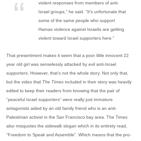
violent responses from members of anti-
Israel groups,” he said. “It’s unfortunate that
some of the same people who support
Hamas violence against Israelis are getting
violent toward Israel supporters here.”
That presentment makes it seem that a poor little innocent 22
year old girl was senselessly attacked by evil anti-Israel
supporters. However, that’s not the whole story. Not only that,
but the video that
The Times
included in their story was heavily
edited to keep their readers from knowing that the pair of
“peaceful Israel supporters” were really just immature
antagonists aided by an old family friend who is an anti-
Palestinian activist in the San Francisco bay area. The Times
also misquotes the sidewalk slogan which in its entirety read,
“Freedom to Speak and Assemble”. Which means that the pro-