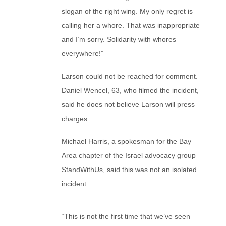
slogan of the right wing. My only regret is
calling her a whore. That was inappropriate
and I’m sorry. Solidarity with whores
everywhere!”
Larson could not be reached for comment.
Daniel Wencel, 63, who filmed the incident,
said he does not believe Larson will press
charges.
Michael Harris, a spokesman for the Bay
Area chapter of the Israel advocacy group
StandWithUs, said this was not an isolated
incident.
“This is not the first time that we’ve seen