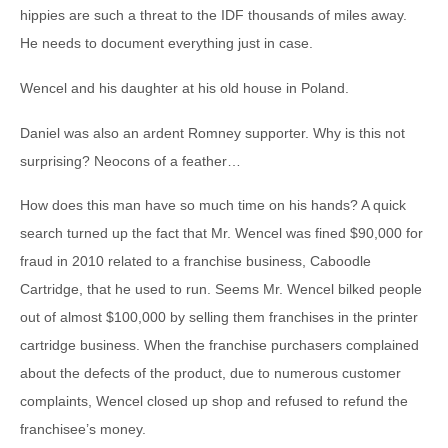
hippies are such a threat to the IDF thousands of miles away.
He needs to document everything just in case.
Wencel and his daughter at his old house in Poland.
Daniel was also an ardent Romney supporter. Why is this not
surprising? Neocons of a feather…
How does this man have so much time on his hands? A quick
search turned up the fact that Mr. Wencel was fined $90,000 for
fraud in 2010 related to a franchise business, Caboodle
Cartridge, that he used to run. Seems Mr. Wencel bilked people
out of almost $100,000 by selling them franchises in the printer
cartridge business. When the franchise purchasers complained
about the defects of the product, due to numerous customer
complaints, Wencel closed up shop and refused to refund the
franchisee’s money.