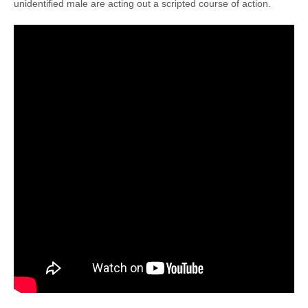
unidentified male are acting out a scripted course of action.