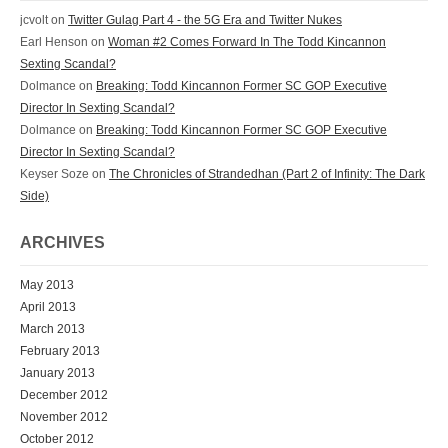
jcvolt
on
Twitter Gulag Part 4 - the 5G Era and Twitter Nukes
Earl Henson
on
Woman #2 Comes Forward In The Todd Kincannon
Sexting Scandal?
Dolmance
on
Breaking: Todd Kincannon Former SC GOP Executive
Director In Sexting Scandal?
Dolmance
on
Breaking: Todd Kincannon Former SC GOP Executive
Director In Sexting Scandal?
Keyser Soze
on
The Chronicles of Strandedhan (Part 2 of Infinity: The Dark
Side)
ARCHIVES
May 2013
April 2013
March 2013
February 2013
January 2013
December 2012
November 2012
October 2012