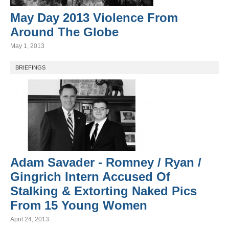
May Day 2013 Violence From
Around The Globe
May 1, 2013
BRIEFINGS
Adam Savader - Romney / Ryan /
Gingrich Intern Accused Of
Stalking & Extorting Naked Pics
From 15 Young Women
April 24, 2013