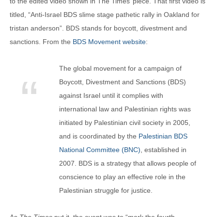
to the edited video shown in The Times’ piece. That first video is
titled, “Anti-Israel BDS slime stage pathetic rally in Oakland for
tristan anderson”. BDS stands for boycott, divestment and
sanctions. From the
BDS Movement website
:
The global movement for a campaign of
Boycott, Divestment and Sanctions (BDS)
against Israel until it complies with
international law and Palestinian rights was
initiated by Palestinian civil society in 2005,
and is coordinated by the
Palestinian BDS
National Committee (BNC)
, established in
2007. BDS is a strategy that allows people of
conscience to play an effective role in the
Palestinian struggle for justice.
As
The Times
put it, the event was to “mark the fourth