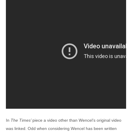
In
The Times’
piece a video other than Wencel’s original video
was linked. Odd when considering Wencel has been written