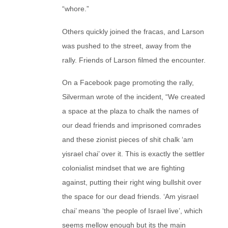
“whore.”
Others quickly joined the fracas, and Larson
was pushed to the street, away from the
rally. Friends of Larson filmed the encounter.
On a Facebook page promoting the rally,
Silverman wrote of the incident, “We created
a space at the plaza to chalk the names of
our dead friends and imprisoned comrades
and these zionist pieces of shit chalk ‘am
yisrael chai’ over it. This is exactly the settler
colonialist mindset that we are fighting
against, putting their right wing bullshit over
the space for our dead friends. ‘Am yisrael
chai’ means ‘the people of Israel live’, which
seems mellow enough but its the main