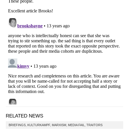
RELATED NEWS
BRIEFINGS
,
KULTURKAMPF
,
MARXISM
,
MEDIA FAIL
,
TRAITORS