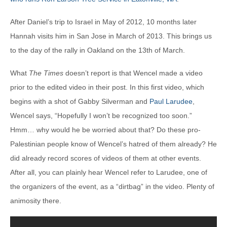
After Daniel’s trip to Israel in May of 2012, 10 months later
Hannah visits him in San Jose in March of 2013. This brings us
to the day of the rally in Oakland on the 13th of March.
What
The Times
doesn’t report is that Wencel made a video
prior to the edited video in their post. In this first video, which
begins with a shot of Gabby Silverman and
Paul Larudee
,
Wencel says, “Hopefully I won’t be recognized too soon.”
Hmm… why would he be worried about that? Do these pro-
Palestinian people know of Wencel’s hatred of them already? He
did already record scores of videos of them at other events.
After all, you can plainly hear Wencel refer to Larudee, one of
the organizers of the event, as a “dirtbag” in the video. Plenty of
animosity there.