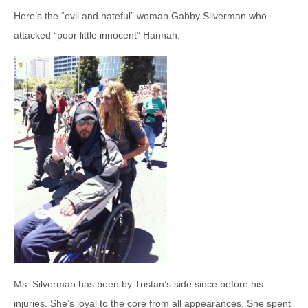
Here’s the “evil and hateful” woman Gabby Silverman who
attacked “poor little innocent” Hannah.
Ms. Silverman has been by Tristan’s side since before his
injuries. She’s loyal to the core from all appearances. She spent