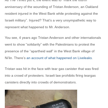
anniversary of the wounding of Tristan Anderson, an Oakland
resident injured in the West Bank while protesting against the
Israeli military”. Injured? That’s a very unsympathetic way to
represent what happened to Mr. Anderson.
You see, 4 years ago Tristan Anderson and other internationals
went to show “solidarity” with the Palestinians to protest the
presence of the “apartheid wall” in the West Bank village of
Ni’lin. There’s
an account of what happened on Liveleaks
.
Tristan was hit in the face with tear gas canister that was fired
into a crowd of protesters. Israeli law prohibits firing teargas
canisters directly into crowds of demonstrators.