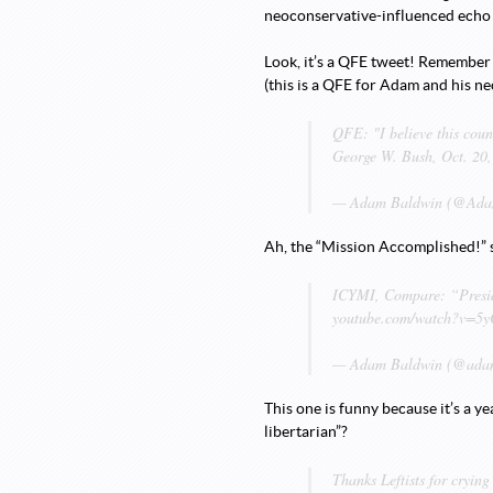
neoconservative-influenced echo c
Look, it’s a QFE tweet! Remember w
(this is a QFE for Adam and his ne
QFE: "I believe this coun
George W. Bush, Oct. 20
— Adam Baldwin (@Adam
Ah, the “Mission Accomplished!” 
ICYMI, Compare: “Presid
youtube.com/watch?v=
— Adam Baldwin (@adam
This one is funny because it’s a y
libertarian”?
Thanks Leftists for crying