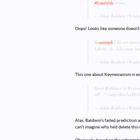
#Landslide
looms.
— Adam Baldwin (@Adam
Oops! Looks like someone doesn’
@
saintrph
Libs are anti-i
Liberty. So, Libs must ha
— Adam Baldwin (@adam
This one about Keynesianism is es
Good Riddance to Keynes
AP…" - http://bit.ly/dX
— Adam Baldwin (@Adam
Alas, Baldwin’s failed prediction
can’t imagine why he’d delete this 