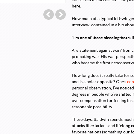
here:
Post navigation
←
Lee Stranahan: Attorney at Flaw!
Aaron Walker Is Pleased With Hims
How much of a typical left-winger
interview, contained in a bio abo
“I’m one of those bleeding-heart l
Any
statement against war? Ironic
promoting war. His war perspective
who became the first neoconservat
How long does it really take for 
and is a polar opposite? One’s
con
personal observation, I’ve noticed
degrees in people who’ve shifted fr
overcompensation for feeling ins
reasonable possibility.
These days, Baldwin spends much of
attacks libertarians and lifelong 
favorite nations (something our fo