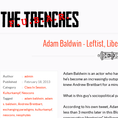
FUBAR @ TheTrenches
Adam Baldwin - Leftist, Lib
Adam Baldwin is an actor who has b
Author
:
admin
he’s become an increasingly outs
Published
:
February 18, 2013
knew Andrew Breitbart for a min
Category
:
Class In Session
,
Kulturkampf
,
Neocons
What is this guy’s sociopolitical 
Tagged
:
adam baldwin
,
adam
s. baldwin
,
Andrew Breitbart
,
According to his own tweet, Adam
exchanging paradigms
,
kulturkampf
,
less than 3 months later in this B
neocons
,
neophytes
conservative libertarian”. Hollywo