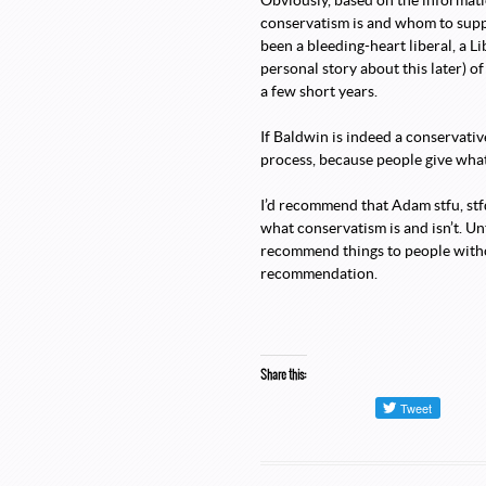
Obviously, based on the informati
conservatism is and whom to support
been a bleeding-heart liberal, a Li
personal story about this later) o
a few short years.
If Baldwin is indeed a conservative
process, because people give what
I’d recommend that Adam stfu, stf
what conservatism is and isn’t. Unt
recommend things to people withou
recommendation.
Share this: