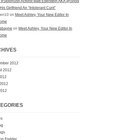
st #StopRush Activist Matt Edelstein AKA @Shoq
His Girlfriend An “Intolerant Cunt”
zen10 on
Meet Ashley, Your New Editor In
ome
ksbayne
on
Meet Ashley, Your New Editor In
ome
HIVES
ember 2012
t 2012
2012
 2012
2012
EGORIES
es
ng
ngs
on Fodder