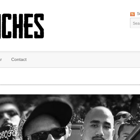
S
r
Contact