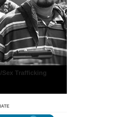
Sex Trafficking
NATE