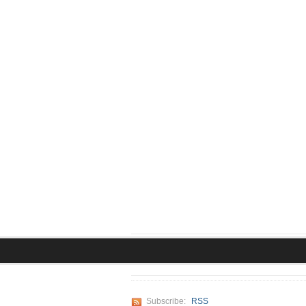
Subscribe:
RSS