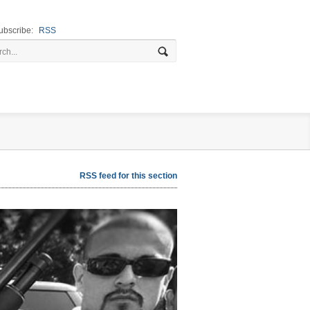
ubscribe:
RSS
RSS feed for this section