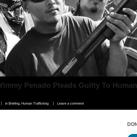
Yimmy Penado Pleads Guilty To Human/
in
Briefing
,
Human Trafficking
Leave a comment
DO