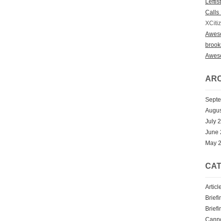
Lefti
Calls 
XCiti
Awes
broo
Awes
ARC
Sept
Augus
July 
June
May 
CAT
Articl
Briefi
Briefi
Cann