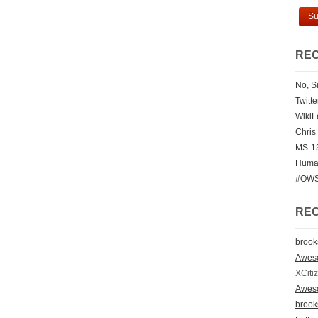
REC
No, Si
Twitt
WikiL
Chris
MS-13
Human
#OWS 
RE
broo
Awes
XCiti
Awes
broo