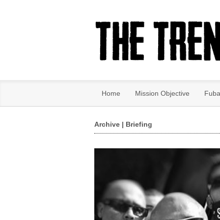
Home
Mission Objective
Fuba
Archive | Briefing