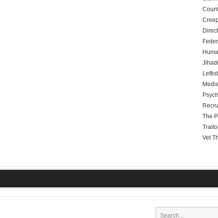
Count
Creep
Direc
Feder
Human
Jihadn
Leftis
Media
Psych
Recru
The P
Traito
Vet T