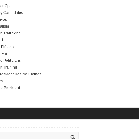
er Ops
y Candidates
tives
alism
 Trafficking
't
t Piñatas
 Fail
o Politicians
it Training
resident Has No Clothes
rs
he President