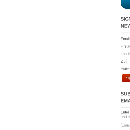
SIG
NE
Email
First
Last
Zip
Twitt
Si
SUB
EMA
Enter
and re