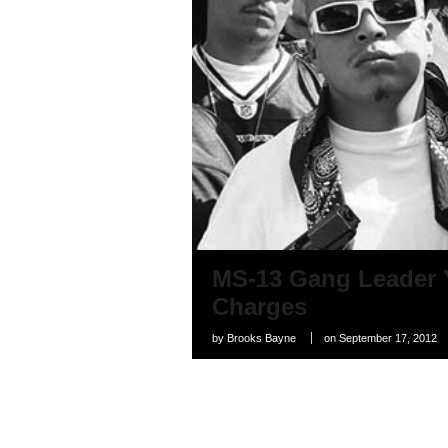
MS-13 Gang Leader 
Charges
by
Brooks Bayne
on
September 17, 2012