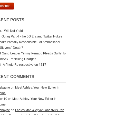
ENT POSTS
r, I Will Not Yield
er Gulag Part 4 - the 5G Era and Twitter Nukes
eaks Partially Responsible For Ambassador
 Stevens’ Death?
 Gang Leader Yimmy Penado Pleads Guilty To
/Sex Trafficking Charges
: A Photo Retrospective on #S17
CENT COMMENTS
ksbayne
on
Meet Ashley, Your New Editor In
ome
zen10 on
Meet Ashley, Your New Editor In
ome
ksbayne
on
Ladies Man & @VanJones68′s Pal: