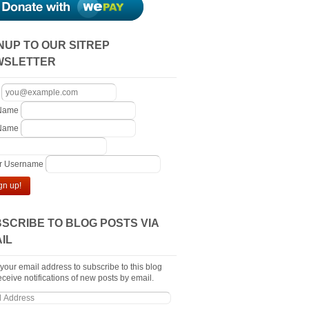
NUP TO OUR SITREP
WSLETTER
 Name
 Name
er Username
gn up!
SCRIBE TO BLOG POSTS VIA
IL
 your email address to subscribe to this blog
ceive notifications of new posts by email.