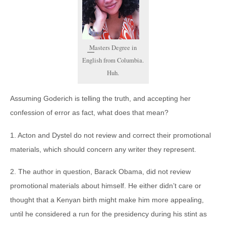
Masters Degree in
English from Columbia.
Huh.
Assuming Goderich is telling the truth, and accepting her
confession of error as fact, what does that mean?
1. Acton and Dystel do not review and correct their promotional
materials, which should concern any writer they represent.
2. The author in question, Barack Obama, did not review
promotional materials about himself. He either didn’t care or
thought that a Kenyan birth might make him more appealing,
until he considered a run for the presidency during his stint as