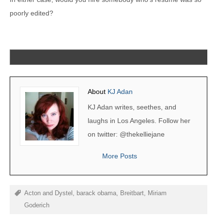
poorly edited?
About
KJ Adan
KJ Adan writes, seethes, and
laughs in Los Angeles. Follow her
on twitter: @thekelliejane
More Posts
Acton and Dystel
,
barack obama
,
Breitbart
,
Miriam
Goderich