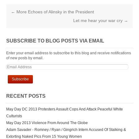
←
More Echoes of Alinsky in the President
Let me hear your war cry
→
SUBSCRIBE TO BLOG POSTS VIA EMAIL
Enter your email address to subscribe to this blog and receive notifications
of new posts by email.
RECENT POSTS
May Day DC 2013 Protesters Assault Cops And Attack Peaceful White
Culturists
May Day 2013 Violence From Around The Globe
Adam Savader - Romney / Ryan / Gingrich Intern Accused Of Stalking &
Extorting Naked Pics From 15 Young Women