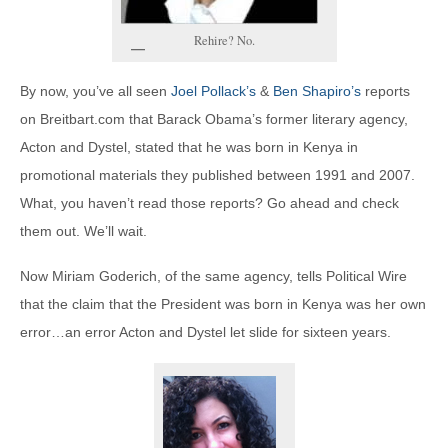
Rehire? No.
By now, you’ve all seen
Joel Pollack’s
&
Ben Shapiro’s
reports
on Breitbart.com that Barack Obama’s former literary agency,
Acton and Dystel, stated that he was born in Kenya in
promotional materials they published between 1991 and 2007.
What, you haven’t read those reports? Go ahead and check
them out. We’ll wait.
Now Miriam Goderich, of the same agency, tells Political Wire
that the claim that the President was born in Kenya was her own
error…an error Acton and Dystel let slide for sixteen years.