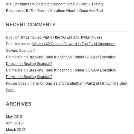
Are Christians Obligated to “Support” Israel? - Part 2: History
Responses To The Boston Marathon Attacks: Good And Bad
RECENT COMMENTS
jcvolt
on
Twitter Gulag Part 4 - the 5G Era and Twitter Nukes
Earl Henson
on
Woman #2 Comes Forward In The Todd Kincannon
Sexting Scandal?
Dolmance
on
Breaking: Todd Kincannon Former SC GOP Executive
Director In Sexting Scandal?
Dolmance
on
Breaking: Todd Kincannon Former SC GOP Executive
Director In Sexting Scandal?
Keyser Soze
on
The Chronicles of Strandedhan (Part 2 of Infinity: The Dark
Side)
ARCHIVES
May 2013
April 2013
March 2013