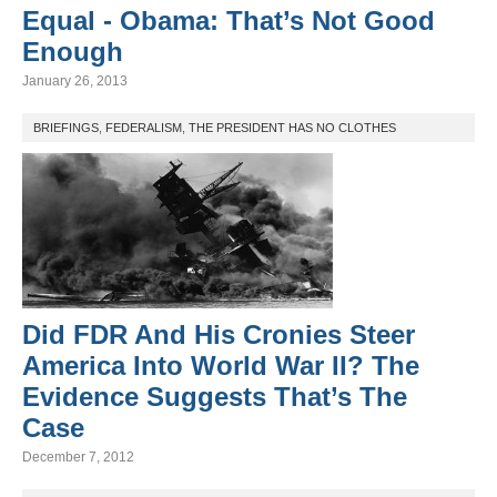
Equal - Obama: That’s Not Good
Enough
January 26, 2013
BRIEFINGS
,
FEDERALISM
,
THE PRESIDENT HAS NO CLOTHES
Did FDR And His Cronies Steer
America Into World War II? The
Evidence Suggests That’s The
Case
December 7, 2012