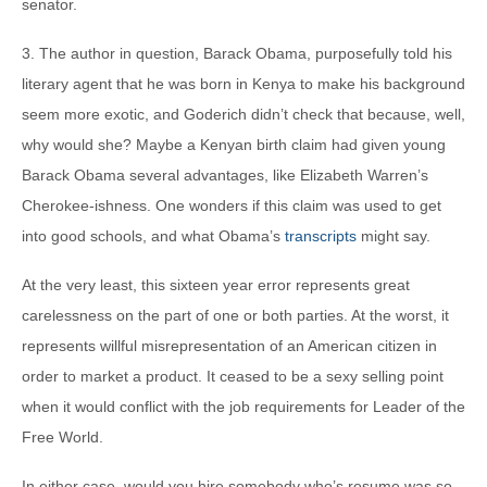
senator.
3. The author in question, Barack Obama, purposefully told his
literary agent that he was born in Kenya to make his background
seem more exotic, and Goderich didn’t check that because, well,
why would she? Maybe a Kenyan birth claim had given young
Barack Obama several advantages, like Elizabeth Warren’s
Cherokee-ishness. One wonders if this claim was used to get
into good schools, and what Obama’s
transcripts
might say.
At the very least, this sixteen year error represents great
carelessness on the part of one or both parties. At the worst, it
represents willful misrepresentation of an American citizen in
order to market a product. It ceased to be a sexy selling point
when it would conflict with the job requirements for Leader of the
Free World.
In either case, would you hire somebody who’s resume was so