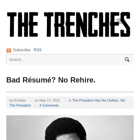
Navigation
Subscribe:
RSS
Bad Résumé? No Rehire.
by
KJAdan
on
May 17, 2012
in
The President Has No Clothes
,
Vet
The President
4 Comments