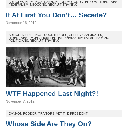
ARTICLES
,
BRIEFINGS
,
CANNON FODDER
,
COUNTER OPS
,
DIRECTIVES
,
FEDERALISM
,
NEOCONS
,
RECRUIT TRAINING
If At First You Don’t… Secede?
November 16, 2012
ARTICLES
,
BRIEFINGS
,
COUNTER OPS
,
CREEPY CANDIDATES
,
DIRECTIVES
,
FEDERALISM
,
LEFTIST PIÑATAS
,
MEDIA FAIL
,
PSYCHO
POLITICIANS
,
RECRUIT TRAINING
WTF Happened Last Night?!
November 7, 2012
CANNON FODDER
,
TRAITORS
,
VET THE PRESIDENT
Whose Side Are They On?