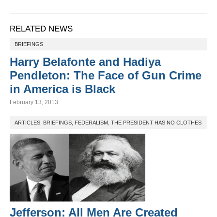
RELATED NEWS
BRIEFINGS
Harry Belafonte and Hadiya
Pendleton: The Face of Gun Crime
in America is Black
February 13, 2013
ARTICLES
,
BRIEFINGS
,
FEDERALISM
,
THE PRESIDENT HAS NO CLOTHES
Jefferson: All Men Are Created