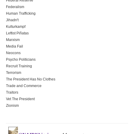
Federal Reserve
Federalism
Human Trafficking
Jihadn't
Kulturkampf
Leftist Piñatas
Marxism
Media Fail
Neocons
Psycho Politicians
Recruit Training
Terrorism
The President Has No Clothes
Trade and Commerce
Traitors
Vet The President
Zionism