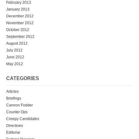
February 2013
January 2013
December 2012
November 2012
October 2012
September 2012
August 2012
July 2012
June 2012
May 2012
CATEGORIES
Articles
Briefings
Cannon Fodder
Counter Ops
Creepy Candidates
Directives
Editorial