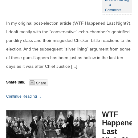
4
Comments
In my original post-election article (WTF Happened Last Night?),
I dealt mostly with the “conservative” echo-chamber’s gentrified
punditry class and their misguided Chicken Little reactions to the
election. And the subsequent “silver lining” argument from some
of these gum-flappers has been just as hollow in the last ten
days as it was after Chief Justice [...]
Share this:
Share
Continue Reading →
WTF
Happened
Last