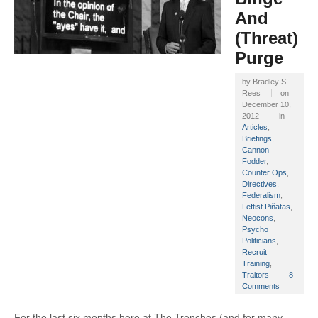
And
(Threat)
Purge
by
Bradley S.
Rees
on
December 10,
2012
in
Articles
,
Briefings
,
Cannon
Fodder
,
Counter Ops
,
Directives
,
Federalism
,
Leftist Piñatas
,
Neocons
,
Psycho
Politicians
,
Recruit
Training
,
Traitors
8
Comments
For the last six months here at The Trenches (and for many