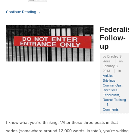
Continue Reading →
Federalis
Follow-
up
by
Bradley S.
Rees
on
January 8,
2013
in
Articles
,
Briefings
,
Counter Ops
,
Directives
,
Federalism
,
Recruit Training
3
Comments
I know what you’re thinking. “After those three posts in that
series (somewhere around 12,000 words, in total), you’re writing