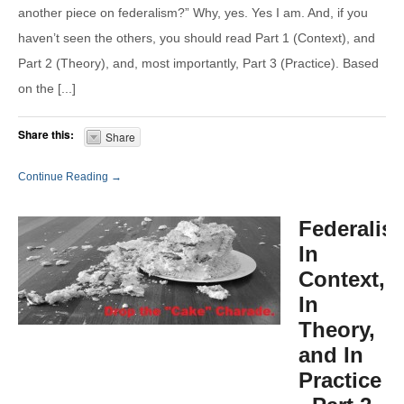
another piece on federalism?” Why, yes. Yes I am. And, if you
haven’t seen the others, you should read Part 1 (Context), and
Part 2 (Theory), and, most importantly, Part 3 (Practice). Based
on the [...]
Share this:
Share
Continue Reading →
Federalis
In
Context,
In
Theory,
and In
Practice