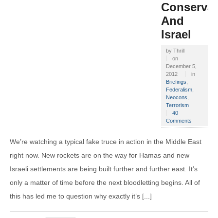
Conservat
And
Israel
by
Thrill
on
December 5,
2012
in
Briefings
,
Federalism
,
Neocons
,
Terrorism
40
Comments
We’re watching a typical fake truce in action in the Middle East
right now. New rockets are on the way for Hamas and new
Israeli settlements are being built further and further east. It’s
only a matter of time before the next bloodletting begins. All of
this has led me to question why exactly it’s [...]