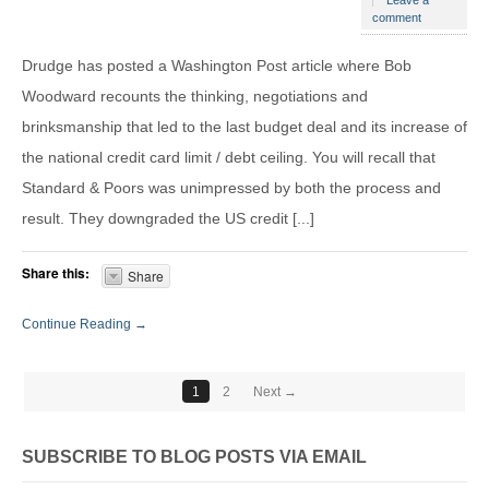
Leave a
comment
Drudge has posted a Washington Post article where Bob
Woodward recounts the thinking, negotiations and
brinksmanship that led to the last budget deal and its increase of
the national credit card limit / debt ceiling. You will recall that
Standard & Poors was unimpressed by both the process and
result. They downgraded the US credit [...]
Share this:
Share
Continue Reading →
1
2
Next →
SUBSCRIBE TO BLOG POSTS VIA EMAIL