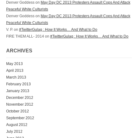
Denver Goddess on
May Day DC 2013 Protesters Assault Cops And Attack
Peaceful White Culturists
Denver Goddess on
May Day DC 2013 Protesters Assault Cops And Attack
Peaceful White Culturists
V. P. on
#TwitterGulag : How It Works… And What to Do
FIRE THEM ALL- 2014 on
#TwitterGulag : How It Works… And What to Do
ARCHIVES
May 2013
April 2013
March 2013
February 2013
January 2013
December 2012
November 2012
October 2012
September 2012
August 2012
July 2012