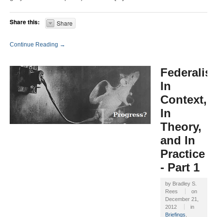
Share this:
Share
Continue Reading →
Federalis
In
Context,
In
Theory,
and In
Practice
- Part 1
by
Bradley S.
Rees
on
December 21,
2012
in
Briefings
,