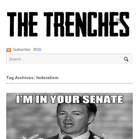
Navigation
Subscribe:
RSS
Tag Archives: federalism