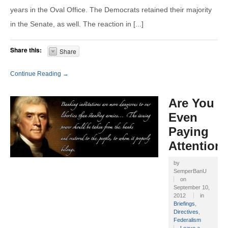
years in the Oval Office. The Democrats retained their majority
in the Senate, as well. The reaction in [...]
Share this:
Share
Continue Reading →
Are You
Even
Paying
Attention
by
SemperBanU
on
September 10,
2012
in
Briefings
,
Directives
,
Federalism