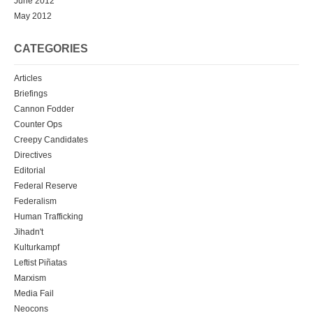
June 2012
May 2012
CATEGORIES
Articles
Briefings
Cannon Fodder
Counter Ops
Creepy Candidates
Directives
Editorial
Federal Reserve
Federalism
Human Trafficking
Jihadn't
Kulturkampf
Leftist Piñatas
Marxism
Media Fail
Neocons