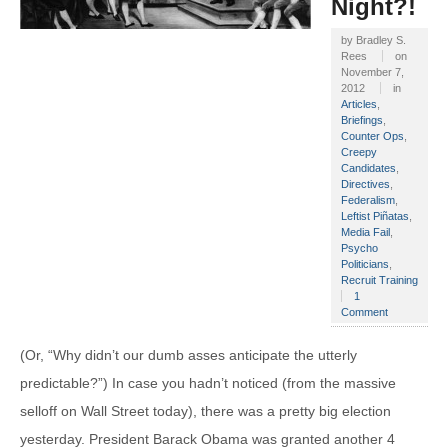
Night?!
by
Bradley S.
Rees
on
November 7,
2012
in
Articles
,
Briefings
,
Counter Ops
,
Creepy
Candidates
,
Directives
,
Federalism
,
Leftist Piñatas
,
Media Fail
,
Psycho
Politicians
,
Recruit Training
1
Comment
(Or, “Why didn’t our dumb asses anticipate the utterly
predictable?”) In case you hadn’t noticed (from the massive
selloff on Wall Street today), there was a pretty big election
yesterday. President Barack Obama was granted another 4