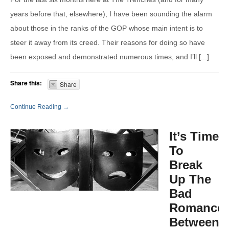
years before that, elsewhere), I have been sounding the alarm
about those in the ranks of the GOP whose main intent is to
steer it away from its creed. Their reasons for doing so have
been exposed and demonstrated numerous times, and I’ll [...]
Share this:
Share
Continue Reading →
It’s Time
To
Break
Up The
Bad
Romance
Between