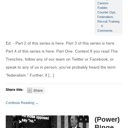
Cannon
Fodder
,
Counter Ops
,
Federalism
,
Recruit Training
9
Comments
Ed. - Part 2 of this series is here. Part 3 of this series is here.
Part 4 of this series is here. Part One: Context If you read The
Trenches, follow any of our team on Twitter or Facebook, or
speak to any of us in person, you’ve probably heard the term
“federalism.” Further, if [...]
Share this:
Share
Continue Reading →
(Power)
Binge