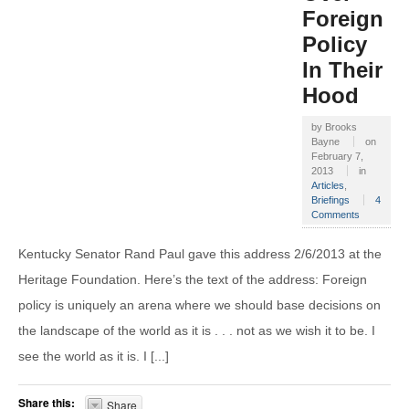
Foreign
Policy
In Their
Hood
by
Brooks
Bayne
on
February 7,
2013
in
Articles
,
Briefings
4
Comments
Kentucky Senator Rand Paul gave this address 2/6/2013 at the
Heritage Foundation. Here’s the text of the address: Foreign
policy is uniquely an arena where we should base decisions on
the landscape of the world as it is . . . not as we wish it to be. I
see the world as it is. I [...]
Share this:
Share