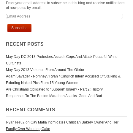
Enter your email address to subscribe to this blog and receive notifications
of new posts by email.
RECENT POSTS
May Day DC 2013 Protesters Assault Cops And Attack Peaceful White
Culturists
May Day 2013 Violence From Around The Globe
Adam Savader - Romney / Ryan / Gingrich Intern Accused Of Stalking &
Extorting Naked Pics From 15 Young Women
Are Christians Obligated to “Support” Israel? - Part 2: History
Responses To The Boston Marathon Attacks: Good And Bad
RECENT COMMENTS
RyanTee82 on
Gay Mafia Intimidates Christian Bakery Owner And Her
Family Over Wedding Cake