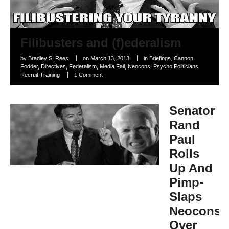
Filibusters and (f)ederalism
by
Bradley S. Rees
on
March 13, 2013
in
Briefings
,
Cannon
Fodder
,
Directives
,
Federalism
,
Media Fail
,
Neocons
,
Psycho Politicians
,
Recruit Training
1 Comment
Senator
Rand
Paul
Rolls
Up And
Pimp-
Slaps
Neocons
Over