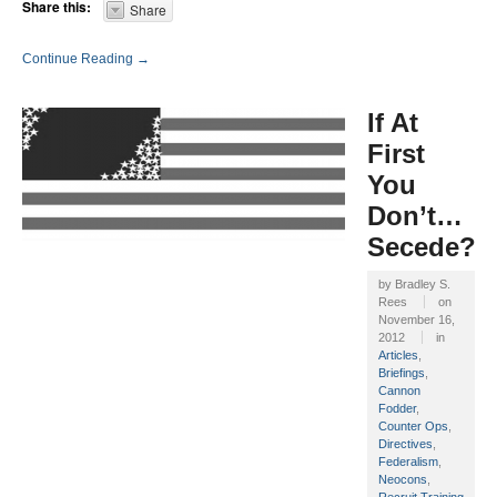
Share this:
Share
Continue Reading →
If At
First
You
Don’t…
Secede?
by
Bradley S.
Rees
on
November 16,
2012
in
Articles
,
Briefings
,
Cannon
Fodder
,
Counter Ops
,
Directives
,
Federalism
,
Neocons
,
Recruit Training