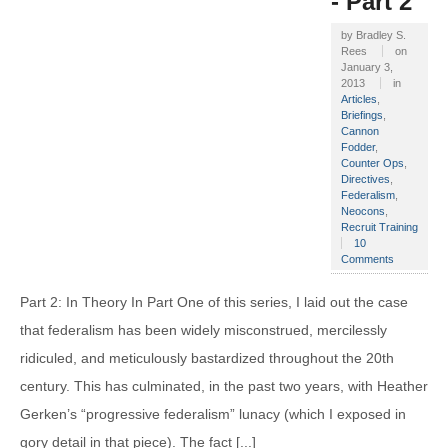
- Part 2
by
Bradley S.
Rees
on
January 3,
2013
in
Articles
,
Briefings
,
Cannon
Fodder
,
Counter Ops
,
Directives
,
Federalism
,
Neocons
,
Recruit Training
10
Comments
Part 2: In Theory In Part One of this series, I laid out the case
that federalism has been widely misconstrued, mercilessly
ridiculed, and meticulously bastardized throughout the 20th
century. This has culminated, in the past two years, with Heather
Gerken’s “progressive federalism” lunacy (which I exposed in
gory detail in that piece). The fact [...]