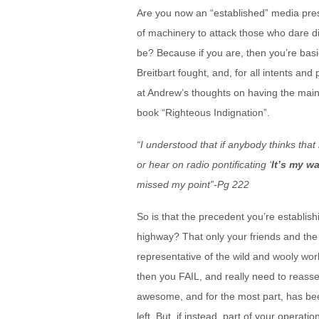
Are you now an “established” media pr
of machinery to attack those who dare d
be? Because if you are, then you’re basi
Breitbart fought, and, for all intents and
at Andrew’s thoughts on having the main
book “Righteous Indignation”.
“I understood that if anybody thinks th
or hear on radio pontificating ‘
It’s my w
missed my point”-Pg 222
So is that the precedent you’re establis
highway? That only your friends and the 
representative of the wild and wooly world
then you FAIL, and really need to reassess
awesome, and for the most part, has been
left. But, if instead, part of your operati