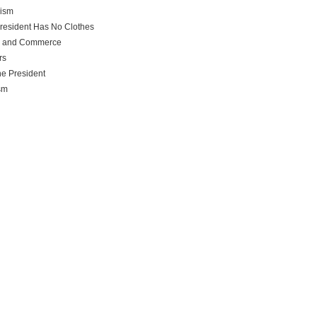
rism
resident Has No Clothes
e and Commerce
rs
he President
sm