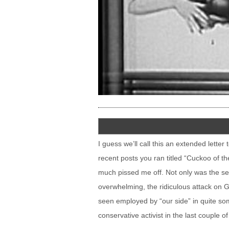
I guess we’ll call this an extended lette
recent posts you ran titled “Cuckoo of th
much pissed me off. Not only was the s
overwhelming, the ridiculous attack on 
seen employed by “our side” in quite som
conservative activist in the last couple of