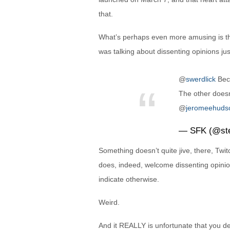
that.
What’s perhaps even more amusing is tha
was talking about dissenting opinions jus
@
swerdlick
Beca
The other doesn
@
jeromeehuds
— SFK (@step
Something doesn’t quite jive, there, Twit
does, indeed, welcome dissenting opinio
indicate otherwise.
Weird.
And it REALLY is unfortunate that you d