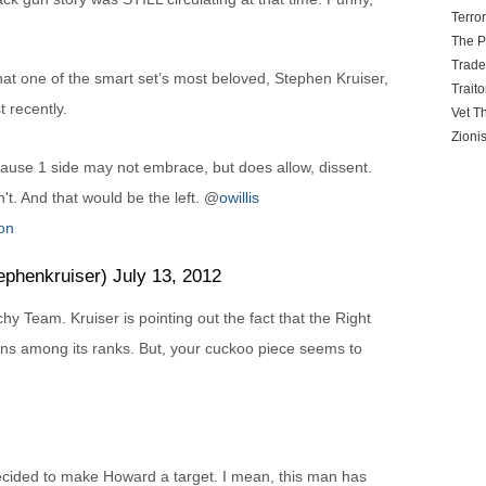
Terro
The P
Trad
t one of the smart set’s most beloved, Stephen Kruiser,
Traito
t recently.
Vet T
Zioni
use 1 side may not embrace, but does allow, dissent.
't. And that would be the left. @
owillis
on
henkruiser) July 13, 2012
chy Team. Kruiser is pointing out the fact that the Right
ns among its ranks. But, your cuckoo piece seems to
ecided to make Howard a target. I mean, this man has