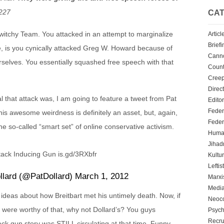
227
CAT
 Twitchy Team. You attacked in an attempt to marginalize
Articl
Briefi
e, is you cynically attacked Greg W. Howard because of
Cann
rselves. You essentially squashed free speech with that
Count
Creep
Direc
l that attack was, I am going to feature a tweet from Pat
Editor
Feder
nd his awesome weirdness is definitely an asset, but, again,
Feder
e so-called “smart set” of online conservative activism.
Human
Jihadn
tack Inducing Gun is.gd/3RXbfr
Kultu
Leftis
llard (@PatDollard) March 1, 2012
Marx
Media
ideas about how Breitbart met his untimely death. Now, if
Neoc
 were worthy of that, why not Dollard’s? You guys
Psych
Recru
ck gun story was STILL circulating at that time. Funny,