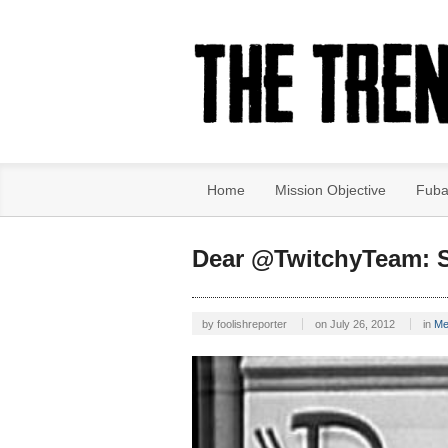
Home
Mission Objective
Fuba
Dear @TwitchyTeam: S
by
foolishreporter
on
July 26, 2012
in
Me