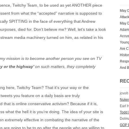
esence, Twitchy Team, to be used as yet ANOTHER piece
May D
issent from what the “accepted” narrative is supposed to
Attac
cally SPITTING in the face of everything that Andrew
May D
 purposes, died for. Don’t believe me? Well, let’s take a look
Adam 
Accus
stream media machinery turned on him, as related in his
Youn
Are Ch
Histo
at my mission is to become another person you see on TV
Respo
ay or the highway’
on such matters, they completely
And 
RE
hing here, Twitchy Team? That it’s your way or the
jcvolt
tweets you feature on a daily basis are truly
Nuke
 that is online conservative activism? Because if it is,
Earl 
 what the hell it is you’re doing. The idea of your site is
Todd 
Dolm
 extremely effective in combating the narrative of the
GOP E
ons are going to be to go after the people who are willing to