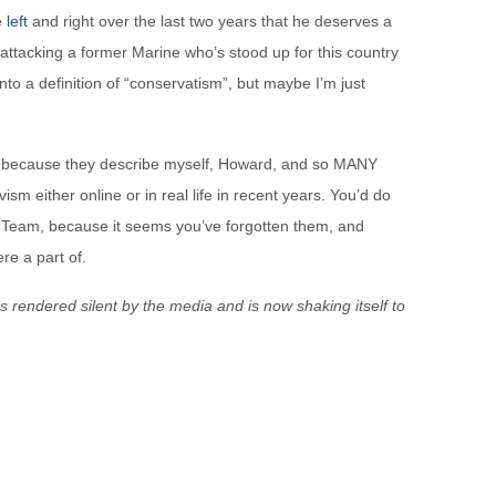
e
left
and right over the last two years that he deserves a
attacking a former Marine who’s stood up for this country
to a definition of “conservatism”, but maybe I’m just
s, because they describe myself, Howard, and so MANY
ism either online or in real life in recent years. You’d do
 Team, because it seems you’ve forgotten them, and
re a part of.
s rendered silent by the media and is now shaking itself to