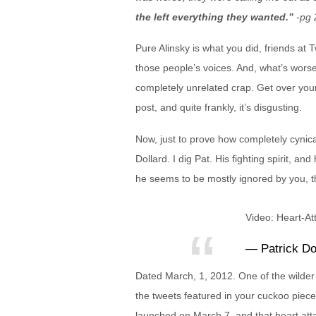
the left everything they wanted.”
-pg 
Pure Alinsky is what you did, friends at
those people’s voices. And, what’s wors
completely unrelated crap. Get over you
post, and quite frankly, it’s disgusting.
Now, just to prove how completely cynica
Dollard. I dig Pat. His fighting spirit, a
he seems to be mostly ignored by you, th
Video: Heart-At
— Patrick Do
Dated March, 1, 2012. One of the wilder 
the tweets featured in your cuckoo piece
launched on March 7, and that heart atta