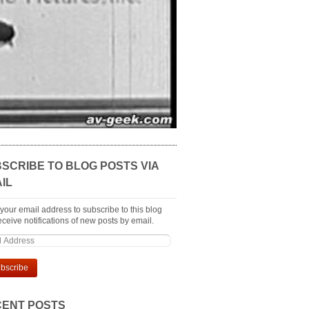
SCRIBE TO BLOG POSTS VIA
IL
 your email address to subscribe to this blog
ceive notifications of new posts by email.
ENT POSTS