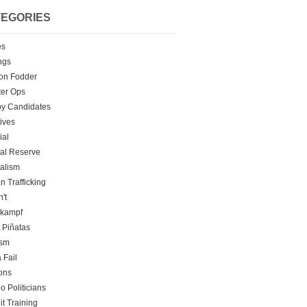
EGORIES
es
ngs
on Fodder
er Ops
y Candidates
tives
ial
al Reserve
alism
 Trafficking
't
rkampf
t Piñatas
ism
 Fail
ons
o Politicians
it Training