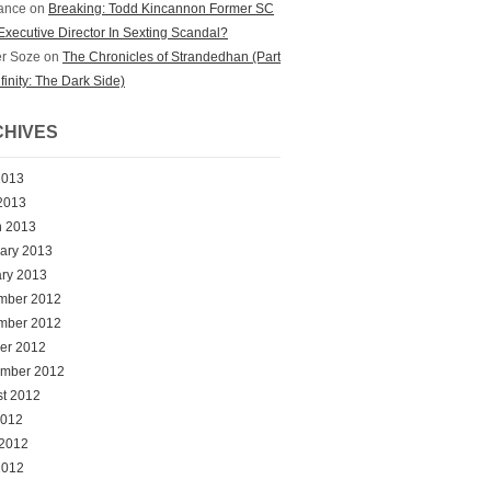
ance
on
Breaking: Todd Kincannon Former SC
xecutive Director In Sexting Scandal?
r Soze
on
The Chronicles of Strandedhan (Part
nfinity: The Dark Side)
HIVES
2013
 2013
h 2013
ary 2013
ry 2013
mber 2012
mber 2012
er 2012
ember 2012
t 2012
2012
 2012
2012