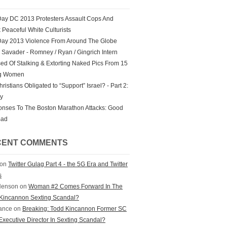
ay DC 2013 Protesters Assault Cops And
k Peaceful White Culturists
ay 2013 Violence From Around The Globe
Savader - Romney / Ryan / Gingrich Intern
ed Of Stalking & Extorting Naked Pics From 15
g Women
ristians Obligated to “Support” Israel? - Part 2:
ry
nses To The Boston Marathon Attacks: Good
Bad
CENT COMMENTS
on
Twitter Gulag Part 4 - the 5G Era and Twitter
s
Henson
on
Woman #2 Comes Forward In The
Kincannon Sexting Scandal?
ance
on
Breaking: Todd Kincannon Former SC
xecutive Director In Sexting Scandal?