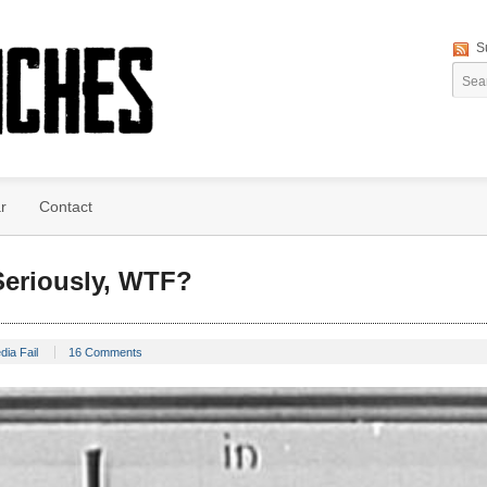
S
r
Contact
eriously, WTF?
dia Fail
16 Comments