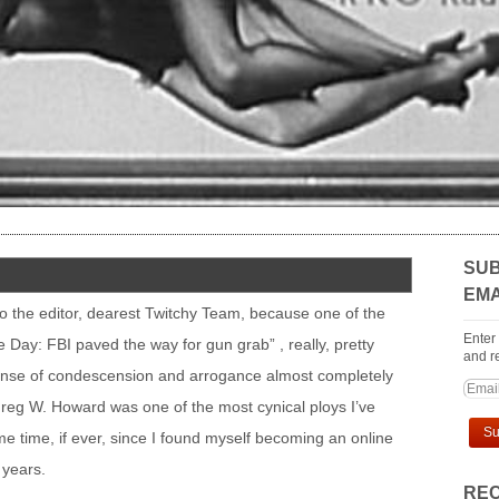
SUB
EMA
r to the editor, dearest Twitchy Team, because one of the
Enter
e Day: FBI paved the way for gun grab” , really, pretty
and re
ense of condescension and arrogance almost completely
Greg W. Howard was one of the most cynical ploys I’ve
e time, if ever, since I found myself becoming an online
 years.
REC