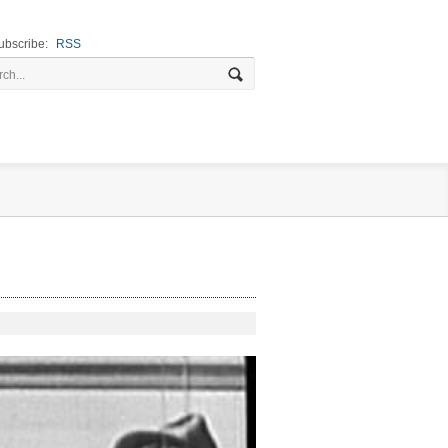
ubscribe:
RSS