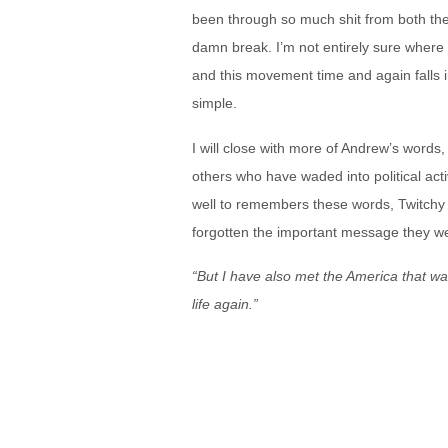
been through so much shit from both th
damn break. I’m not entirely sure where 
and this movement time and again falls in
simple.
I will close with more of Andrew’s word
others who have waded into political activ
well to remembers these words, Twitchy
forgotten the important message they we
“But I have also met the America that wa
life again.”