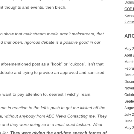
Dolm
rent thoughts and events, then blech.
GOP E
Keyse
2 of I
s to show that mainstream media aren’t mainstream, that
ARC
 and that open, rigorous debate is a positive good in our
May 
April
Marc
 aforementioned post as a “kook” or “cukoos”, isn’t that
Febru
bate and trying to provide an approved and sanitized
Janua
Dece
Nove
 want to pay attention to, dearest Twitchy Team.
Octob
Sept
 in reaction to the left’s push to get me kicked off the
Augus
July 
eral, without anybody from ABC News Contacting me. They
June
s and they were doing so in a most cruel fashion. What
May 
 liar.
They were giving the anti-free speech forces of