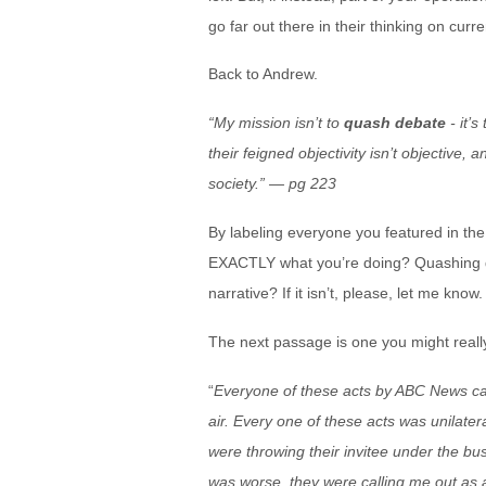
go far out there in their thinking on cur
Back to Andrew.
“My mission isn’t to
quash debate
- it’
their feigned objectivity isn’t objective,
society.” — pg 223
By labeling everyone you featured in the
EXACTLY what you’re doing? Quashing de
narrative? If it isn’t, please, let me know.
The next passage is one you might really
“
Everyone of these acts by ABC News came
air. Every one of these acts was unilat
were throwing their invitee under the bu
was worse, they were calling me out as a