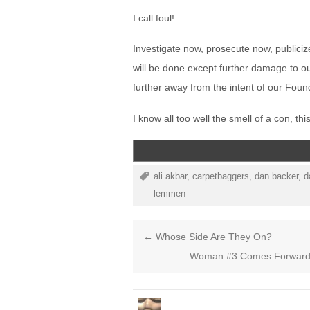
I call foul!
Investigate now, prosecute now, publiciz
will be done except further damage to ou
further away from the intent of our Foun
I know all too well the smell of a con, th
ali akbar
,
carpetbaggers
,
dan backer
,
d
lemmen
←
Whose Side Are They On?
Woman #3 Comes Forward O