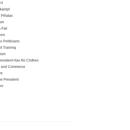
't
rkampf
t Piñatas
ism
 Fail
ons
o Politicians
it Training
rism
resident Has No Clothes
e and Commerce
rs
he President
sm