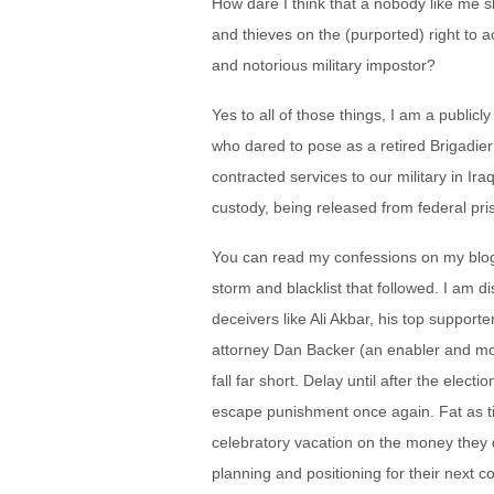
How dare I think that a nobody like me sh
and thieves on the (purported) right to a
and notorious military impostor?
Yes to all of those things, I am a public
who dared to pose as a retired Brigadi
contracted services to our military in Ir
custody, being released from federal pri
You can read my confessions on my blog
storm and blacklist that followed. I am
deceivers like Ali Akbar, his top suppo
attorney Dan Backer (an enabler and mo
fall far short. Delay until after the elect
escape punishment once again. Fat as tick
celebratory vacation on the money they 
planning and positioning for their next c