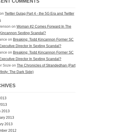
CENT COMMENTS
on
Twitter Gulag Part 4 - the 5G Era and Twitter
s
Henson
on
Woman #2 Comes Forward In The
Kincannon Sexting Scandal?
ance
on
Breaking: Todd Kincannon Former SC
xecutive Director In Sexting Scandal?
ance
on
Breaking: Todd Kincannon Former SC
xecutive Director In Sexting Scandal?
r Soze
on
The Chronicles of Strandedhan (Part
nfinity: The Dark Side)
HIVES
2013
 2013
h 2013
ary 2013
ry 2013
mber 2012