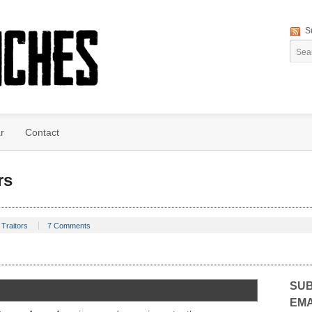
S
r
Contact
rs
Traitors
7 Comments
SUB
EMA