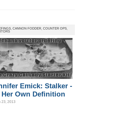
EFINGS
,
CANNON FODDER
,
COUNTER OPS
,
ITORS
nnifer Emick: Stalker -
 Her Own Definition
 23, 2013