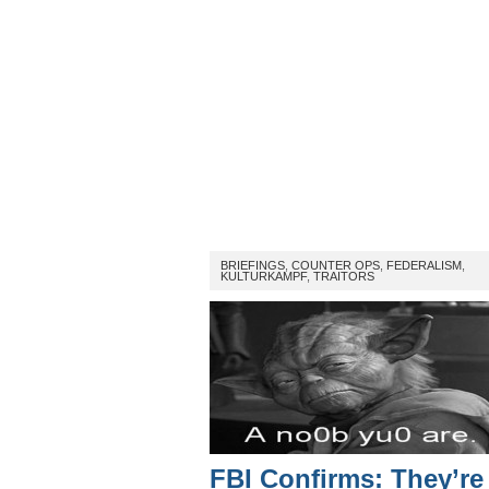
BRIEFINGS
,
COUNTER OPS
,
FEDERALISM
,
KULTURKAMPF
,
TRAITORS
FBI Confirms: They’re