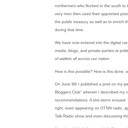
northerners who flocked to the south to t
very men then used their appointed posit
the public treasury as well as to enrich
during that time.
We have now entered into the digital ca
media, blogs, and private parties at poli
of wallets all across our nation.
How is this possible? How is this done, 
On June 9
th
I published a post on my pe
Bloggers Club” wherein I described my 
recommendations. A shit-storm ensued. 
right, even appearing on OTNN radio, a
Talk Radio show and even discussing thi