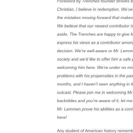
Foreword by Trenches founder Brooks Ba
Christian, I believe in redemption. We’ve
the mistakes moving forward that makes t
We believe that our newest contributor is
aside, The Trenches are happy to give 
express his views as a contributor amon
decision. We’re well-aware or Mr. Lemmen
society and we’d like to offer him a safe
welcoming him here. We’re under no mi
problems with his propensities in the pa
months, and I haven’t seen anything in t
outcast. Please join me in welcoming Mr
backslides and you’re aware of it, let me 
Mr. Lemmen prove his abilities as a cont
here!
Any student of American history rememb