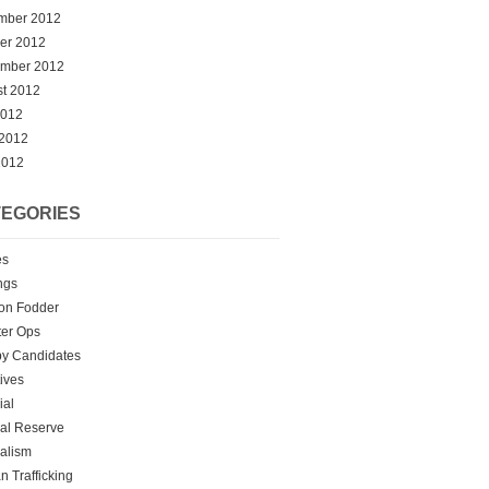
mber 2012
er 2012
ember 2012
t 2012
2012
 2012
2012
EGORIES
es
ngs
on Fodder
er Ops
y Candidates
tives
ial
al Reserve
alism
 Trafficking