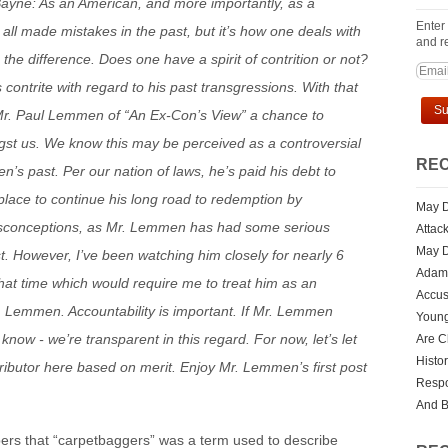
yne: As an American, and more importantly, as a
Enter
 all made mistakes in the past, but it’s how one deals with
and re
he difference. Does one have a spirit of contrition or not?
 contrite with regard to his past transgressions. With that
Mr. Paul Lemmen of “An Ex-Con’s View” a chance to
gst us. We know this may be perceived as a controversial
REC
’s past. Per our nation of laws, he’s paid his debt to
 place to continue his long road to redemption by
May D
sconceptions, as Mr. Lemmen has had some serious
Attac
May D
st. However, I’ve been watching him closely for nearly 6
Adam 
hat time which would require me to treat him as an
Accus
. Lemmen. Accountability is important. If Mr. Lemmen
Youn
know - we’re transparent in this regard. For now, let’s let
Are Ch
Histo
ributor here based on merit. Enjoy Mr. Lemmen’s first post
Respo
And 
ers that “carpetbaggers” was a term used to describe