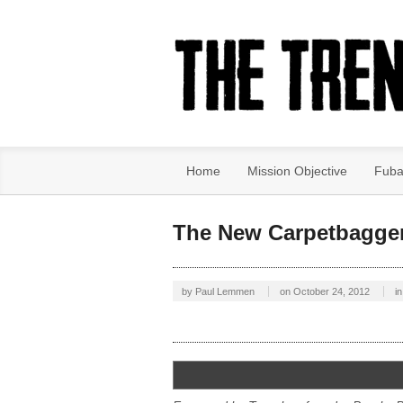
Home
Mission Objective
Fuba
The New Carpetbagge
by
Paul Lemmen
on
October 24, 2012
in