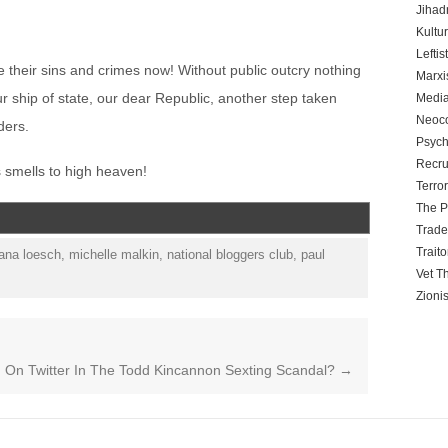
Jihadn
Kultu
Leftis
e their sins and crimes now! Without public outcry nothing
Marx
r ship of state, our dear Republic, another step taken
Media
Neoc
ders.
Psych
Recru
is smells to high heaven!
Terro
The P
Trad
Traito
ana loesch
,
michelle malkin
,
national bloggers club
,
paul
Vet T
Zioni
n Twitter In The Todd Kincannon Sexting Scandal?
→