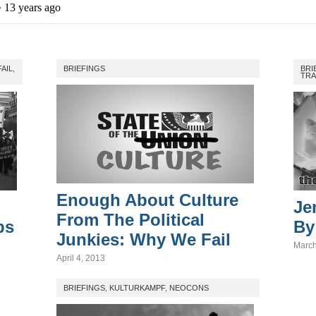
FAIL
,
BRIEFINGS
BRI
TRA
Enough About Culture
Je
From The Political
ps
By
Junkies: Why We Fail
March
April 4, 2013
BRIEFINGS
,
KULTURKAMPF
,
NEOCONS