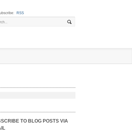
ubscribe:
RSS
SCRIBE TO BLOG POSTS VIA
IL